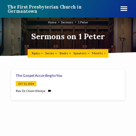
The First Presbyterian Church in
Germantown
Home
Sermons
1 Peter
Sermons on 1 Peter
Topics
Series
Books
Speakers
Months
Sermons
The Gospel According to You
on
OCT 13, 2024
1
Rev. Dr. Cheni Khonje
Peter