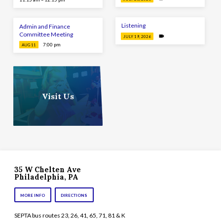
Listening
Admin and Finance
Committee Meeting
JULY 19, 2026
7:00 pm
AUG 11
Visit Us
35 W Chelten Ave
Philadelphia, PA
MORE INFO
DIRECTIONS
SEPTA bus routes 23, 26, 41, 65, 71, 81 & K