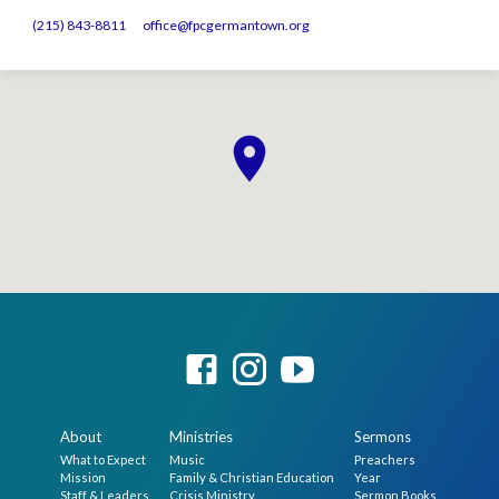
(215) 843-8811
office​@fpcgermantown.org
About
Ministries
Sermons
What to Expect
Music
Preachers
Mission
Family & Christian Education
Year
Staff & Leaders
Crisis Ministry
Sermon Books