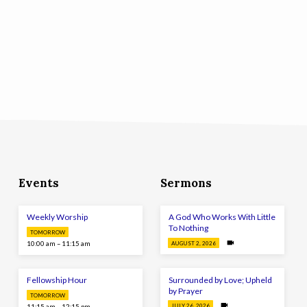
Events
Sermons
Weekly Worship
A God Who Works With Little
To Nothing
TOMORROW
10:00 am – 11:15 am
AUGUST 2, 2026
Surrounded by Love; Upheld
Fellowship Hour
by Prayer
TOMORROW
11:15 am – 12:15 pm
JULY 26, 2026