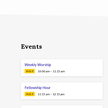
Events
Weekly Worship
10:00 am – 11:15 am
AUG 9
Fellowship Hour
11:15 am – 12:15 pm
AUG 9