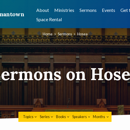
About
Ministries
Sermons
Events
Get 
ermantown
Space Rental
Home
Sermons
Hosea
Sermons on Hose
Topics
Series
Books
Speakers
Months