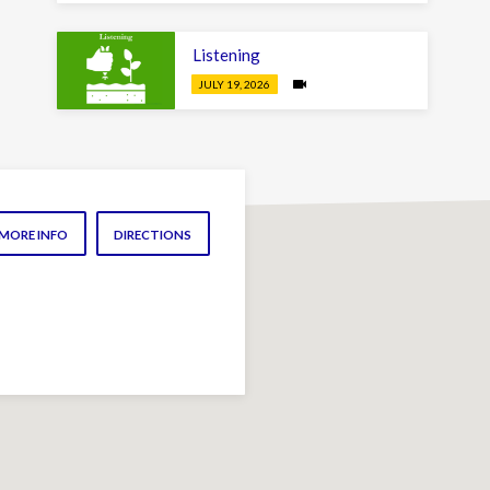
Listening
JULY 19, 2026
MORE INFO
DIRECTIONS