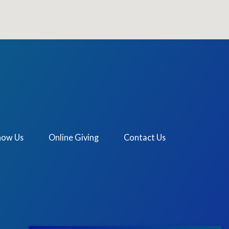
now Us
Online Giving
Contact Us