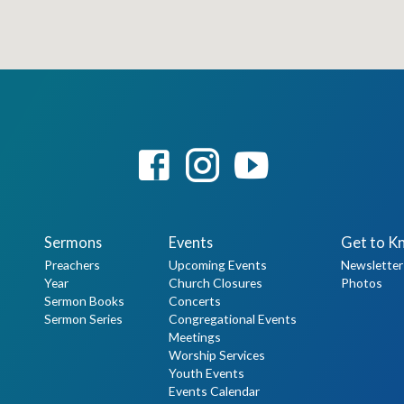
Sermons
Events
Get to K
Preachers
Upcoming Events
Newsletter
Year
Church Closures
Photos
Sermon Books
Concerts
Sermon Series
Congregational Events
Meetings
Worship Services
Youth Events
Events Calendar