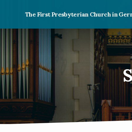
The First Presbyterian Church in G