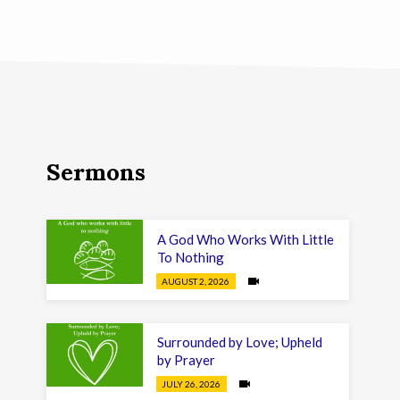
Sermons
A God Who Works With Little
To Nothing
AUGUST 2, 2026
Surrounded by Love; Upheld
by Prayer
JULY 26, 2026