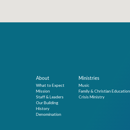
About
Ministries
What to Expect
Music
Mission
Family & Christian Education
Staff & Leaders
Crisis Ministry
Our Building
History
Denomination