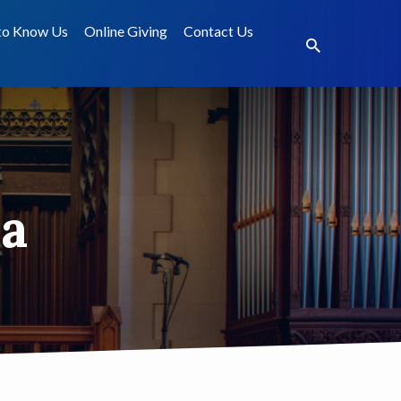
to Know Us
Online Giving
Contact Us
a