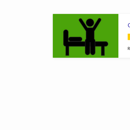
Sermons
on
Hosea
R