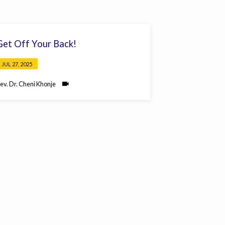
Get Off Your Back!
JUL 27, 2025
ev. Dr. Cheni Khonje