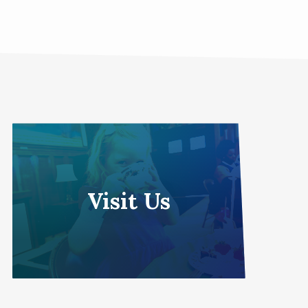
Visit Us