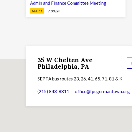
Admin and Finance Committee Meeting
7:00 pm
AUG 11
35 W Chelten Ave
Philadelphia, PA
SEPTA bus routes 23, 26, 41, 65, 71, 81 & K
(215) 843-8811
office​@fpcgermantown.org