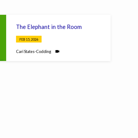
The Elephant in the Room
FEB 15, 2026
Cari States-Codding