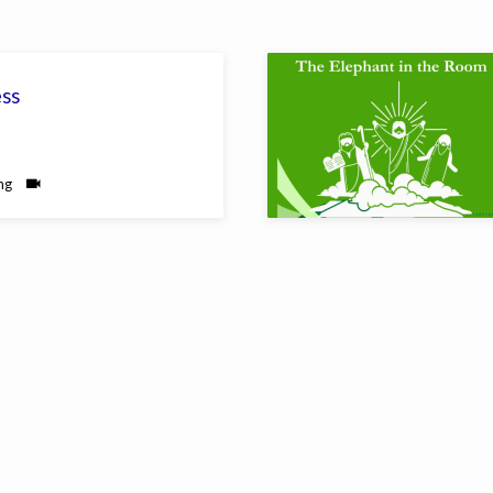
ess
ng