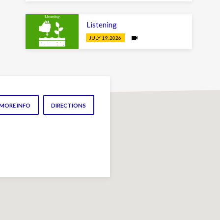
Listening
JULY 19, 2026
MORE INFO
DIRECTIONS