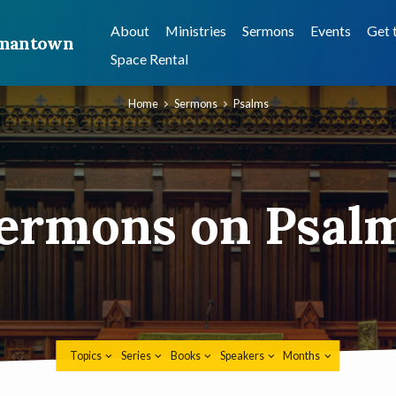
About
Ministries
Sermons
Events
Get 
ermantown
Space Rental
Home
Sermons
Psalms
ermons on Psal
Topics
Series
Books
Speakers
Months