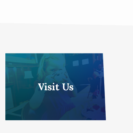
Visit Us