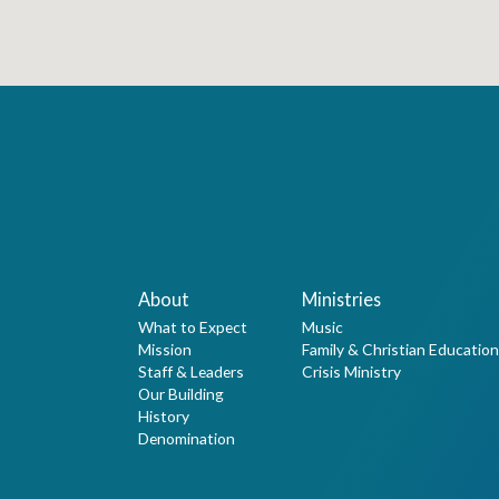
About
Ministries
What to Expect
Music
Mission
Family & Christian Education
Staff & Leaders
Crisis Ministry
Our Building
History
Denomination