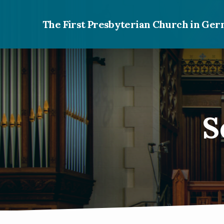
The First Presbyterian Church in G
S