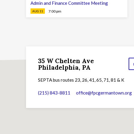
Admin and Finance Committee Meeting
7:00 pm
AUG 11
35 W Chelten Ave
Philadelphia, PA
SEPTA bus routes 23, 26, 41, 65, 71, 81 & K
(215) 843-8811
office​@fpcgermantown.org