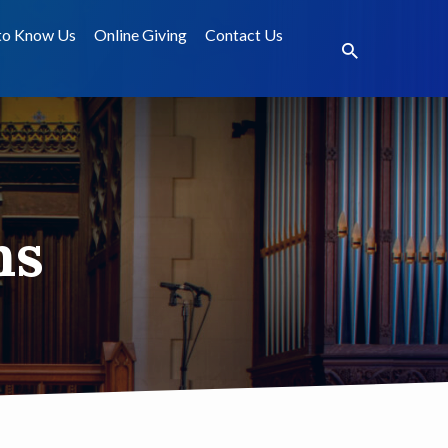
to Know Us
Online Giving
Contact Us
ms