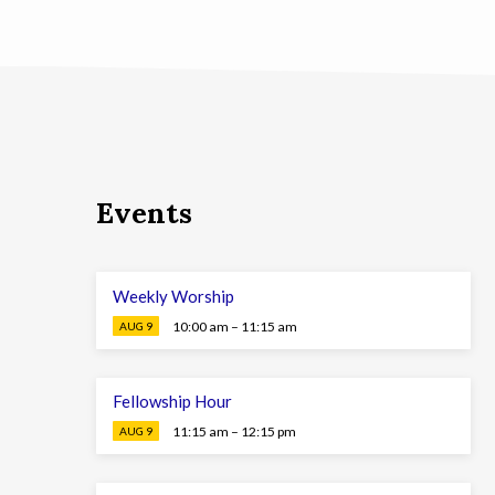
Events
Weekly Worship
10:00 am – 11:15 am
AUG 9
Fellowship Hour
11:15 am – 12:15 pm
AUG 9