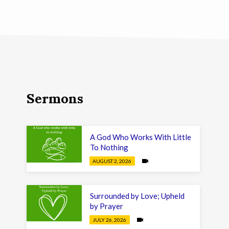
Sermons
A God Who Works With Little
To Nothing
AUGUST 2, 2026
Surrounded by Love; Upheld
by Prayer
JULY 26, 2026