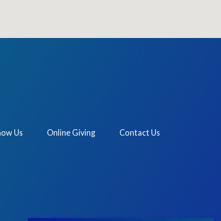
now Us
Online Giving
Contact Us