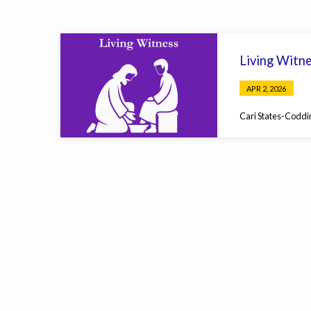
Sermons
Living Witn
on
APR 2, 2026
Psalms
Cari States-Coddi