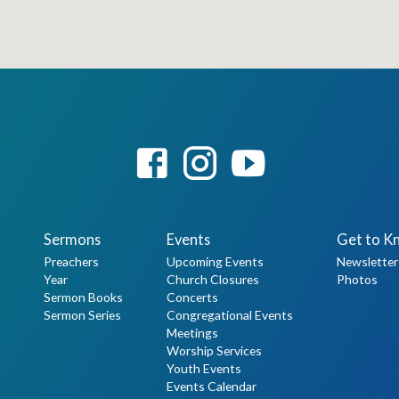
Sermons
Events
Get to K
Preachers
Upcoming Events
Newsletter
Year
Church Closures
Photos
Sermon Books
Concerts
Sermon Series
Congregational Events
Meetings
Worship Services
Youth Events
Events Calendar