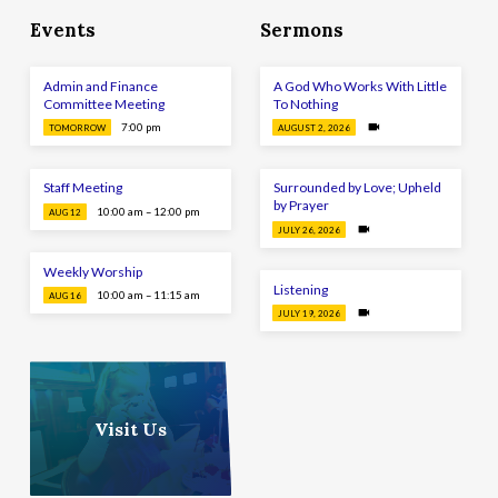
Events
Sermons
Admin and Finance
A God Who Works With Little
Committee Meeting
To Nothing
7:00 pm
TOMORROW
AUGUST 2, 2026
Staff Meeting
Surrounded by Love; Upheld
by Prayer
10:00 am – 12:00 pm
AUG 12
JULY 26, 2026
Weekly Worship
Listening
10:00 am – 11:15 am
AUG 16
JULY 19, 2026
Visit Us