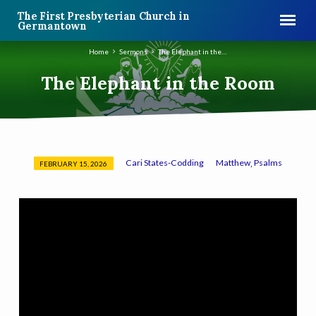
The First Presbyterian Church in
Germantown
Home
Sermons
The Elephant in the…
The Elephant in the Room
Cari States-Codding
Matthew
Psalms
,
FEBRUARY 15, 2026
The
Elephant
in
the
Room