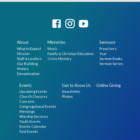
About
Ministries
Sermons
What to Expect
Music
Preachers
Mission
Family & Christian Education
Year
Staff & Leaders
Crisis Ministry
Sermon Books
Our Building
Sermon Series
History
Denomination
Events
Get to Know Us
Online Giving
Upcoming Events
Newsletter
Church Closures
Photos
Concerts
Congregational Events
Meetings
Worship Services
Youth Events
Events Calendar
Past Events