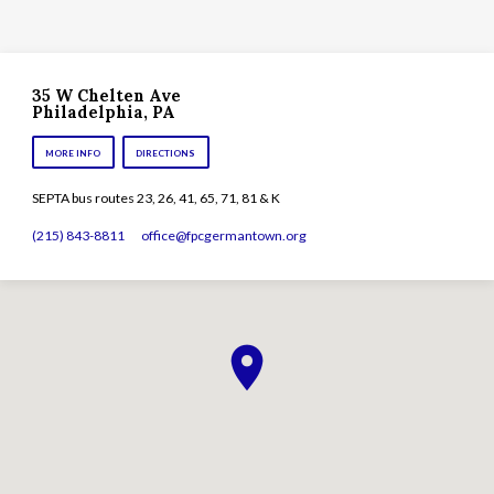
35 W Chelten Ave
Philadelphia, PA
MORE INFO
DIRECTIONS
SEPTA bus routes 23, 26, 41, 65, 71, 81 & K
(215) 843-8811
office​@fpcgermantown.org