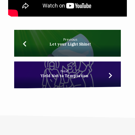
Previous
Let your Light Shine!
Next
Yield Not to Temptation