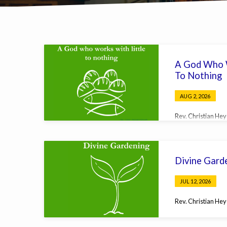
Sermons
A God Who W
on
To Nothing
Matthew
AUG 2, 2026
Rev. Christian He
Divine Gard
JUL 12, 2026
Rev. Christian He