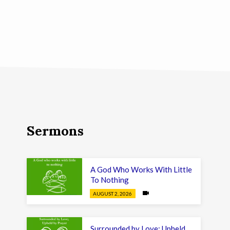
Sermons
A God Who Works With Little
To Nothing
AUGUST 2, 2026
Surrounded by Love; Upheld