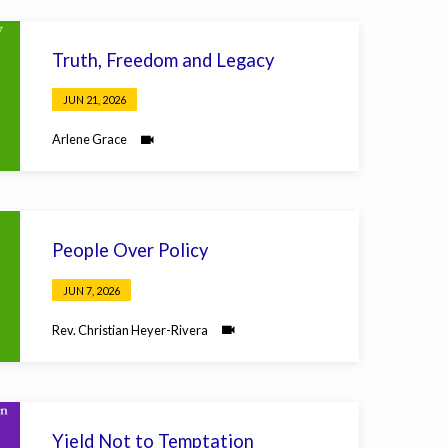
Truth, Freedom and Legacy
JUN 21, 2026
Arlene Grace
People Over Policy
JUN 7, 2026
Rev. Christian Heyer-Rivera
Yield Not to Temptation