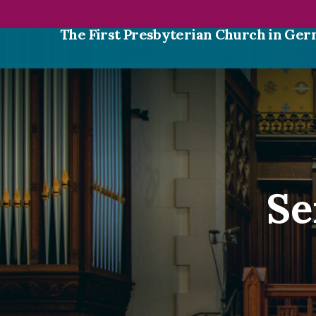
The First Presbyterian Church in G
Se