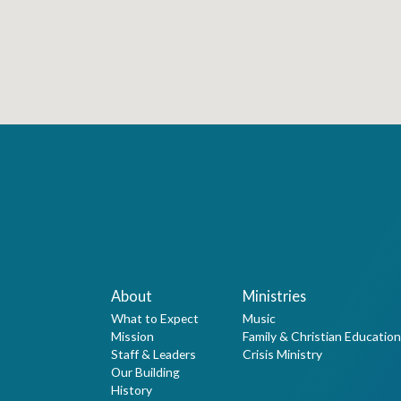
About
Ministries
What to Expect
Music
Mission
Family & Christian Education
Staff & Leaders
Crisis Ministry
Our Building
History