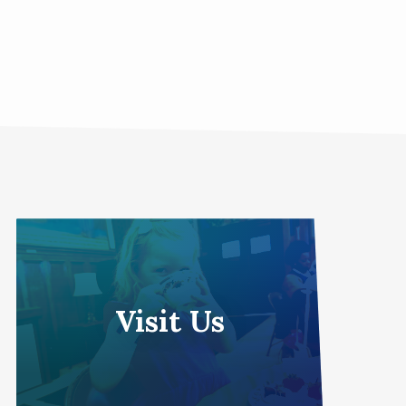
Visit Us