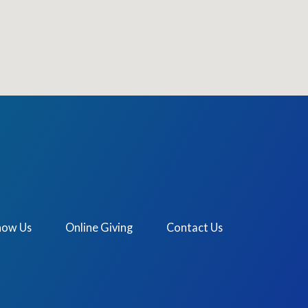
now Us
Online Giving
Contact Us