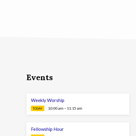
Events
Weekly Worship
10:00 am – 11:15 am
TODAY
Fellowship Hour