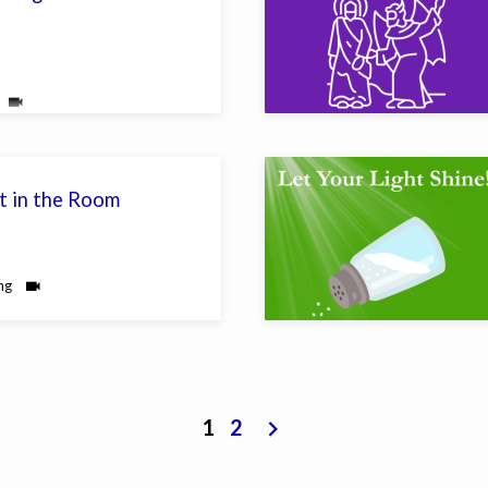
t in the Room
ng
1
2