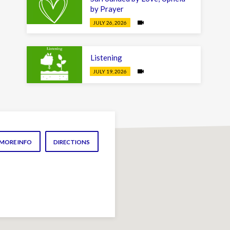
by Prayer
JULY 26, 2026
Listening
JULY 19, 2026
MORE INFO
DIRECTIONS