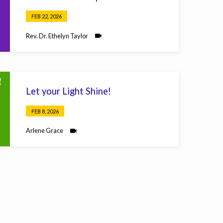
FEB 22, 2026
Rev. Dr. Ethelyn Taylor
Let your Light Shine!
FEB 8, 2026
Arlene Grace