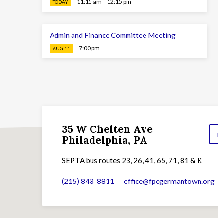
11:15 am – 12:15 pm
TODAY
Admin and Finance Committee Meeting
7:00 pm
AUG 11
35 W Chelten Ave
Philadelphia, PA
SEPTA bus routes 23, 26, 41, 65, 71, 81 & K
(215) 843-8811
office​@fpcgermantown.org