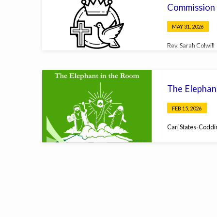
Commission
MAY 31, 2026
Rev. Sarah Colwill
The Elephan
FEB 15, 2026
Cari States-Coddi