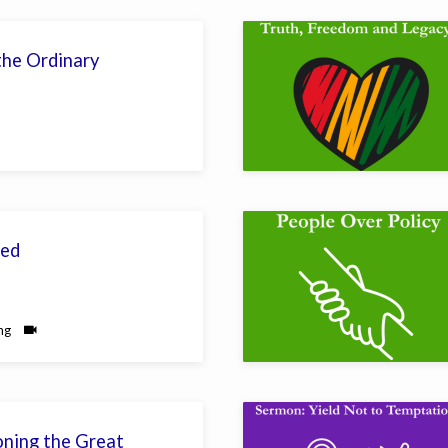
he Ordinary
ed
ng
ning the Great