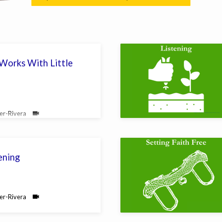
orks With Little
yer-Rivera
ening
yer-Rivera