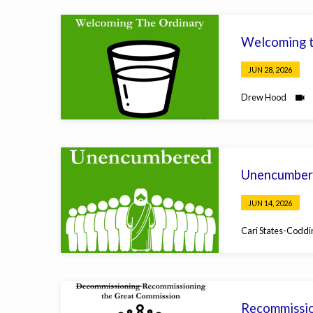
Welcoming t
JUN 28, 2026
Drew Hood
Unencumber
JUN 14, 2026
Cari States-Coddi
Recommissio