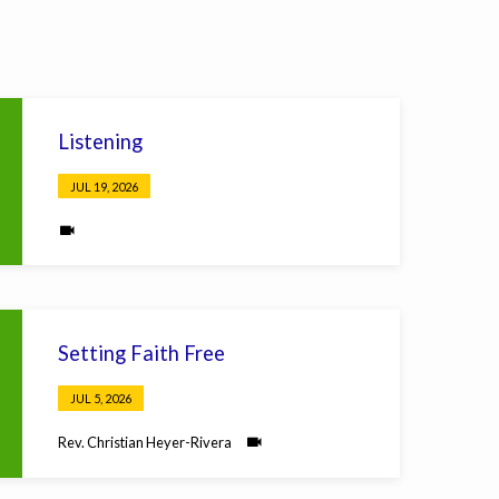
Listening
JUL 19, 2026
Setting Faith Free
JUL 5, 2026
Rev. Christian Heyer-Rivera