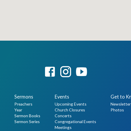
Sermons
Events
Get to K
Preachers
Upcoming Events
Newsletter
Year
Church Closures
Photos
Sermon Books
Concerts
Sermon Series
Congregational Events
Meetings