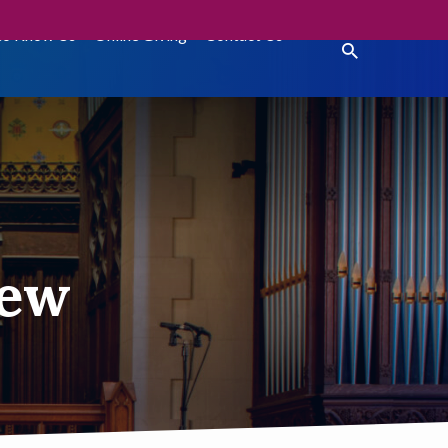
to Know Us
Online Giving
Contact Us
hew