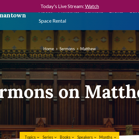
Today's Live Stream:
Watch
About
Ministries
Sermons
Events
Get 
ermantown
Space Rental
Home
Sermons
Matthew
rmons on Matt
Topics
Series
Books
Speakers
Months