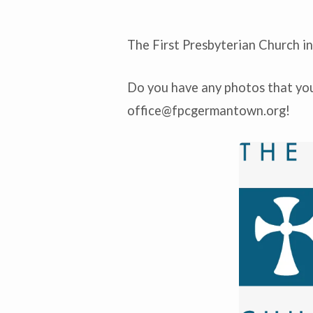
The First Presbyterian Church i
Get
Do you have any photos that you’
to
office@fpcgermantown.org
!
Know
Us