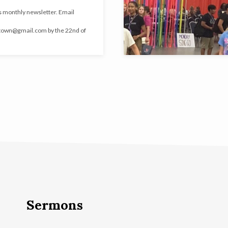
 monthly newsletter. Email
town@gmail.com
by the 22nd of
Sermons