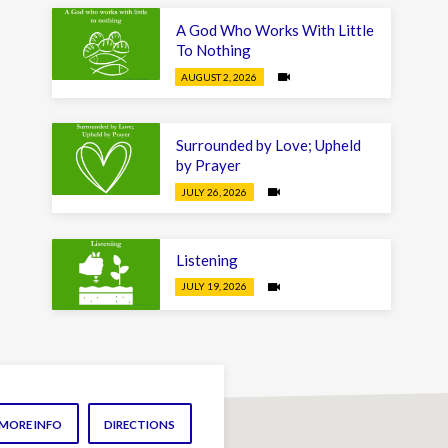
A God Who Works With Little
To Nothing
AUGUST 2, 2026
Surrounded by Love; Upheld
by Prayer
JULY 26, 2026
Listening
JULY 19, 2026
MORE INFO
DIRECTIONS