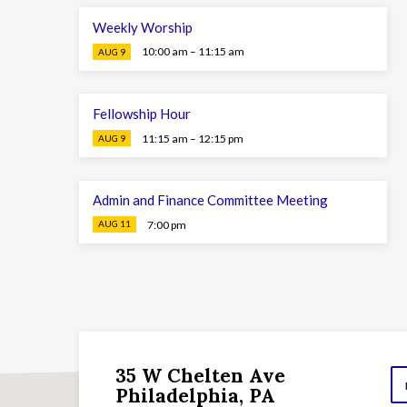
Weekly Worship
10:00 am – 11:15 am
AUG 9
Fellowship Hour
11:15 am – 12:15 pm
AUG 9
Admin and Finance Committee Meeting
7:00 pm
AUG 11
35 W Chelten Ave
Philadelphia, PA