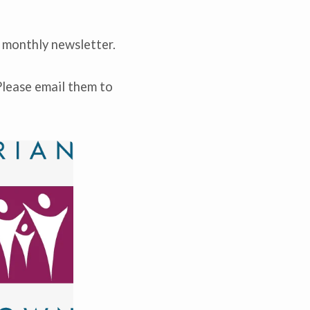
 monthly newsletter.
Please email them to