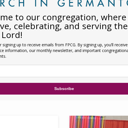
me to our congregation, where
ive, celebrating, and serving the
 Lord!
 signing up to receive emails from FPCG. By signing up, you’ll receiv
ice information, our monthly newsletter, and important congregationa
ts.
Subscribe