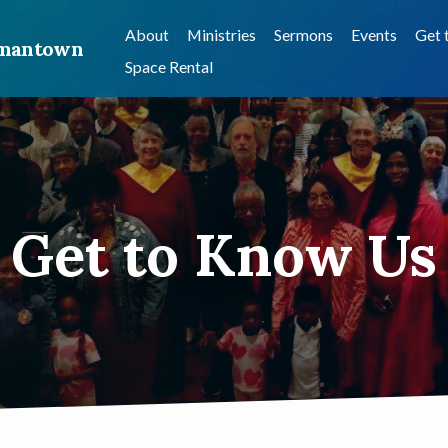
About
Ministries
Sermons
Events
Get 
ermantown
Space Rental
Get to Know Us