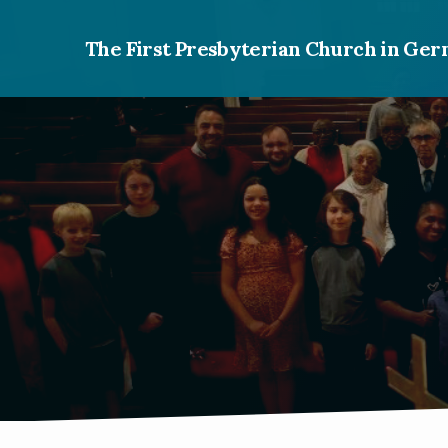
The First Presbyterian Church in G