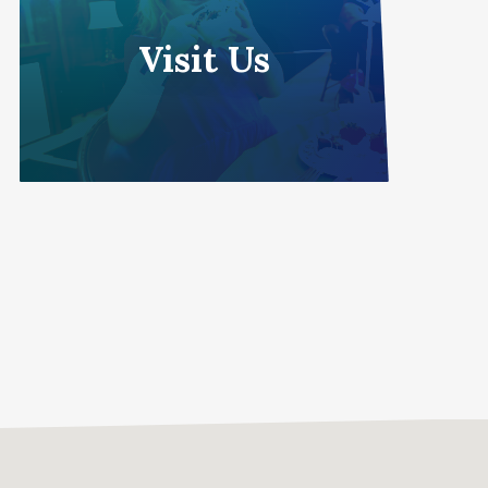
Visit Us