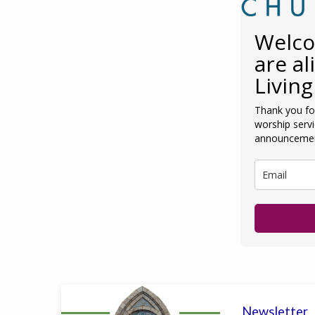
Welco
are al
Living
Thank you for
worship serv
announcemen
Newsletter