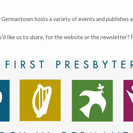
n Germantown hosts a variety of events and publishes a
d like us to share, for the website or the newsletter? 