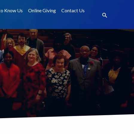
to Know Us
Online Giving
Contact Us