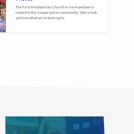
The First Presbyterian Church in Germantown is
rooted in the Gospel and in community. Take a look
and see what we’ve been up to.