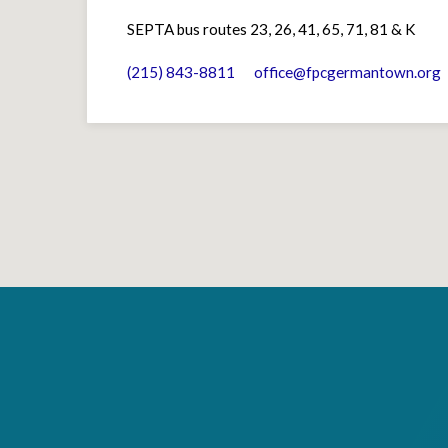
SEPTA bus routes 23, 26, 41, 65, 71, 81 & K
(215) 843-8811
office​@fpcgermantown.org