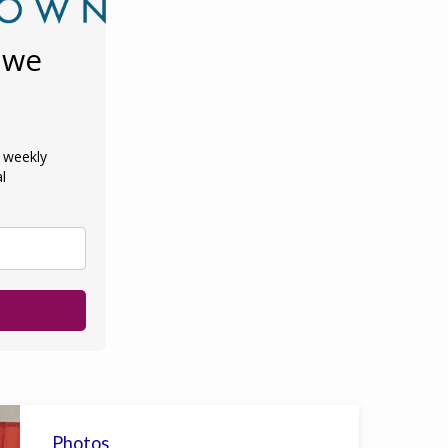
 we
e weekly
l
Photos