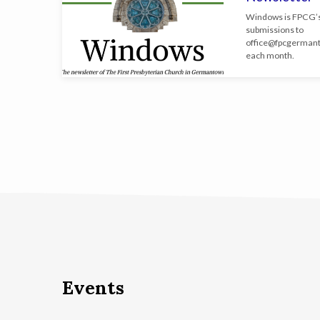
Windows is FPCG’s
submissions to
office@
fpcgerman
each month.
Events