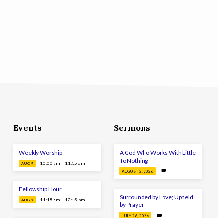
Events
Sermons
Weekly Worship
A God Who Works With Little
To Nothing
10:00 am – 11:15 am
AUG 9
AUGUST 2, 2026
Fellowship Hour
Surrounded by Love; Upheld
11:15 am – 12:15 pm
AUG 9
by Prayer
JULY 26, 2026