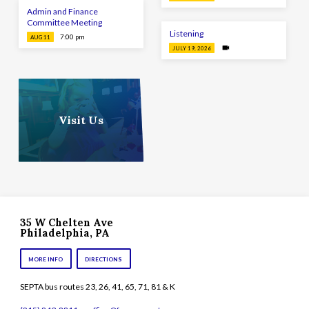
Admin and Finance
Committee Meeting
Listening
7:00 pm
AUG 11
JULY 19, 2026
Visit Us
35 W Chelten Ave
Philadelphia, PA
MORE INFO
DIRECTIONS
SEPTA bus routes 23, 26, 41, 65, 71, 81 & K