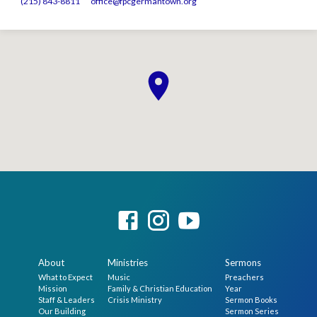
(215) 843-8811
office​@fpcgermantown.org
About
Ministries
Sermons
What to Expect
Music
Preachers
Mission
Family & Christian Education
Year
Staff & Leaders
Crisis Ministry
Sermon Books
Our Building
Sermon Series