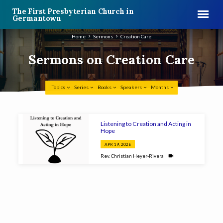
The First Presbyterian Church in
Germantown
Home
Sermons
Creation Care
Sermons on Creation Care
Topics
Series
Books
Speakers
Months
Sermons
Listening to Creation and Acting in
on
Hope
Creation
APR 19, 2026
Care
Rev. Christian Heyer-Rivera