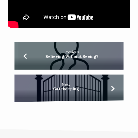
Previous
Believing Without Seeing?
Next
Gatekeeping