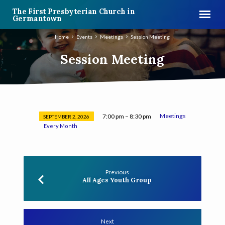
The First Presbyterian Church in
Germantown
Home
Events
Meetings
Session Meeting
Session Meeting
Meetings
7:00 pm – 8:30 pm
SEPTEMBER 2, 2026
Session
Every Month
Meeting
Previous
All Ages Youth Group
Next