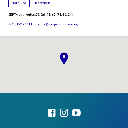
MORE INFO
DIRECTIONS
SEPTA bus routes 23, 26, 41, 65, 71, 81 & K
(215) 843-8811
office​@fpcgermantown.org