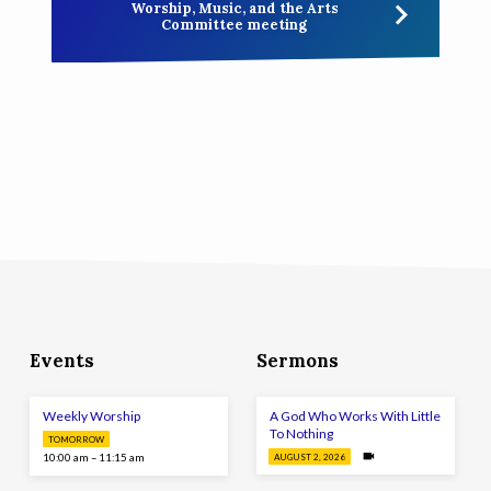
Worship, Music, and the Arts
Committee meeting
Events
Sermons
Weekly Worship
A God Who Works With Little
To Nothing
TOMORROW
10:00 am – 11:15 am
AUGUST 2, 2026