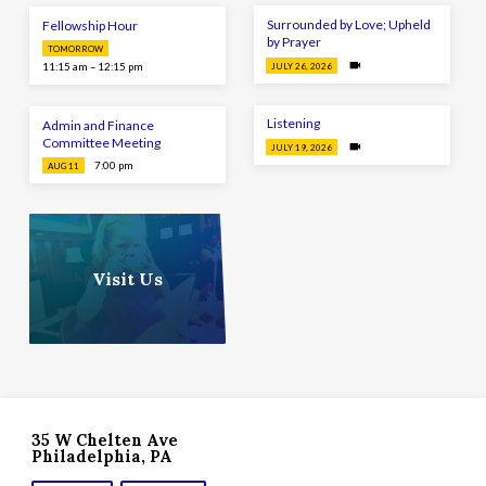
Surrounded by Love; Upheld
Fellowship Hour
by Prayer
TOMORROW
11:15 am – 12:15 pm
JULY 26, 2026
Listening
Admin and Finance
Committee Meeting
JULY 19, 2026
7:00 pm
AUG 11
Visit Us
35 W Chelten Ave
Philadelphia, PA