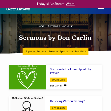
Today's Live Stream:
Watch
The First Presbyterian Church in
Germantown
Home
Sermons
Don Carlin
Sermons by Don Carlin
Topics
Series
Books
Speakers
Months
Sermons
Surrounded by Love; Upheld by
by
Prayer
Don
JUL 26, 2026
Carlin
Don Carlin
Believing Without Seeing?
APR 12, 2026