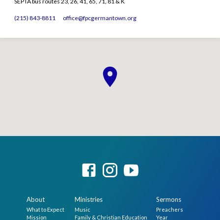
SEPTA bus routes 23, 26, 41, 65, 71, 81 & K
(215) 843-8811
office​@fpcgermantown.org
About
Ministries
Sermons
What to Expect
Music
Preachers
Mission
Family & Christian Education
Year