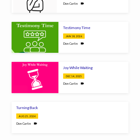
Don Carlin
Testimony Time
JAN 18, 2026
Don Carlin
Joy While Waiting
DEC 14, 2025
Don Carlin
Turning Back
AUG 25, 2024
Don Carlin