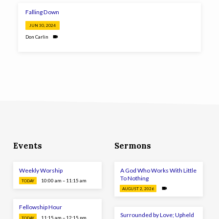
Falling Down
JUN 30, 2024
Don Carlin
Events
Sermons
Weekly Worship
A God Who Works With Little
To Nothing
10:00 am – 11:15 am
TODAY
AUGUST 2, 2026
Fellowship Hour
Surrounded by Love; Upheld
11:15 am – 12:15 pm
TODAY