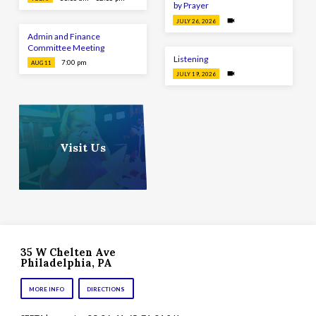
by Prayer
JULY 26, 2026
Admin and Finance
Committee Meeting
Listening
7:00 pm
AUG 11
JULY 19, 2026
Visit Us
35 W Chelten Ave
Philadelphia, PA
MORE INFO
DIRECTIONS