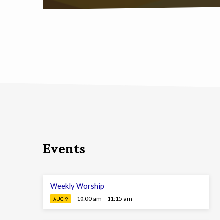
Events
Weekly Worship
10:00 am – 11:15 am
AUG 9