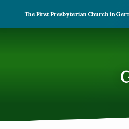
The First Presbyterian Church in G
G