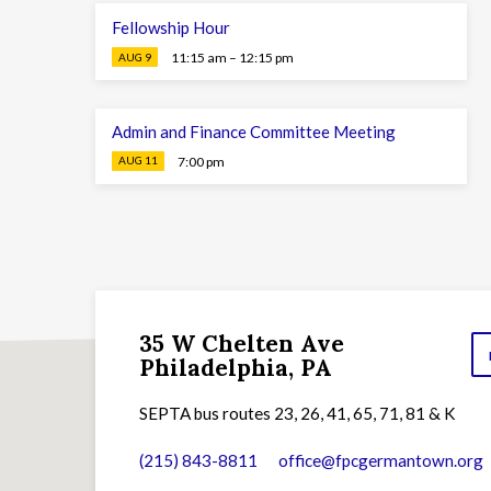
Fellowship Hour
11:15 am – 12:15 pm
AUG 9
Admin and Finance Committee Meeting
7:00 pm
AUG 11
35 W Chelten Ave
Philadelphia, PA
SEPTA bus routes 23, 26, 41, 65, 71, 81 & K
(215) 843-8811
office​@fpcgermantown.org