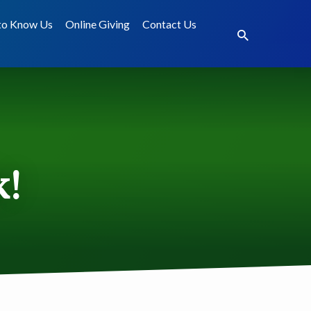
to Know Us
Online Giving
Contact Us
k!