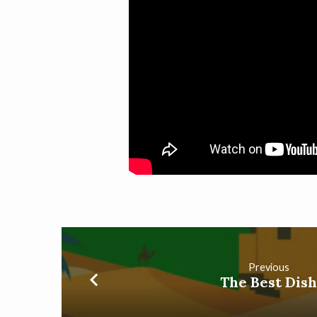
Previous
The Best Dis