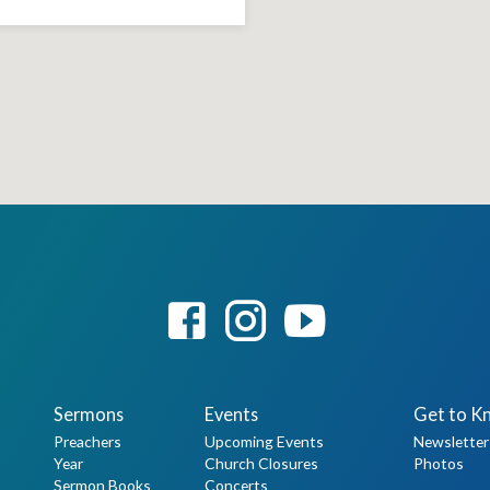
Sermons
Events
Get to K
Preachers
Upcoming Events
Newsletter
Year
Church Closures
Photos
Sermon Books
Concerts