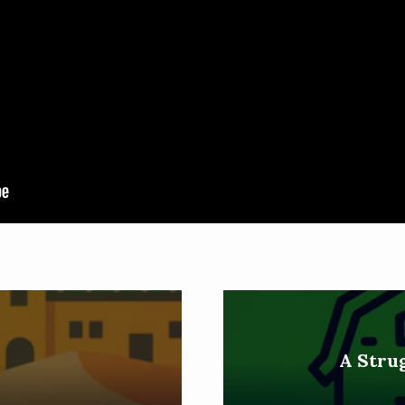
h
A Strug