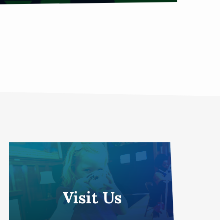
Visit Us