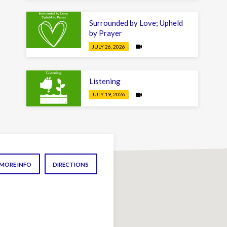
Surrounded by Love; Upheld
by Prayer
JULY 26, 2026
Listening
JULY 19, 2026
MORE INFO
DIRECTIONS