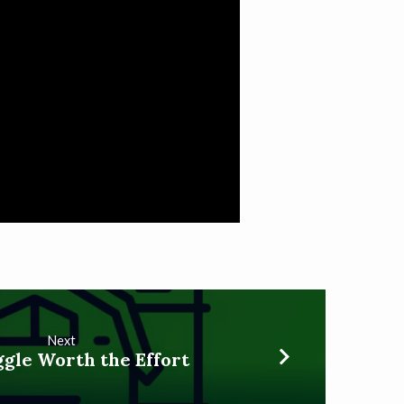
Next
gle Worth the Effort