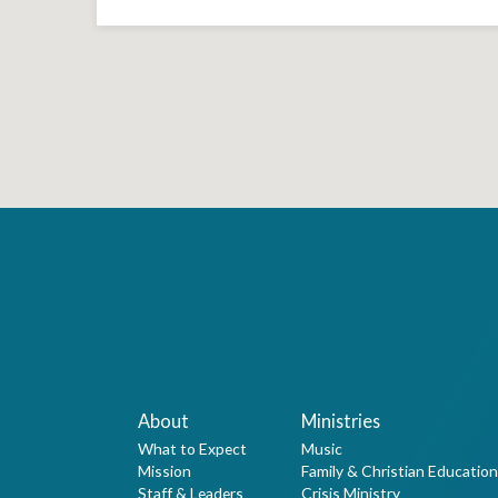
About
Ministries
What to Expect
Music
Mission
Family & Christian Education
Staff & Leaders
Crisis Ministry