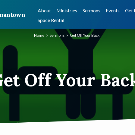
About
Ministries
Sermons
Events
Get 
ermantown
Space Rental
Home
Sermons
Get Off Your Back!
et Off Your Bac