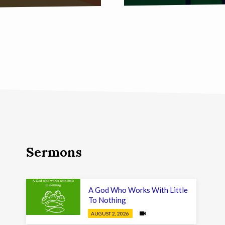
Sermons
A God Who Works With Little
To Nothing
AUGUST 2, 2026