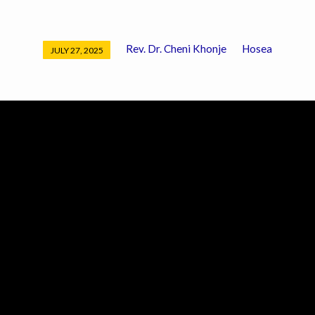
Rev. Dr. Cheni Khonje
Hosea
JULY 27, 2025