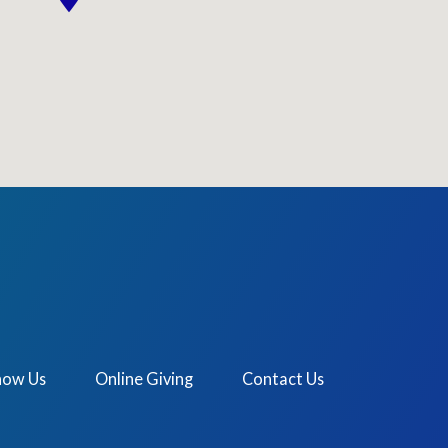
now Us
Online Giving
Contact Us