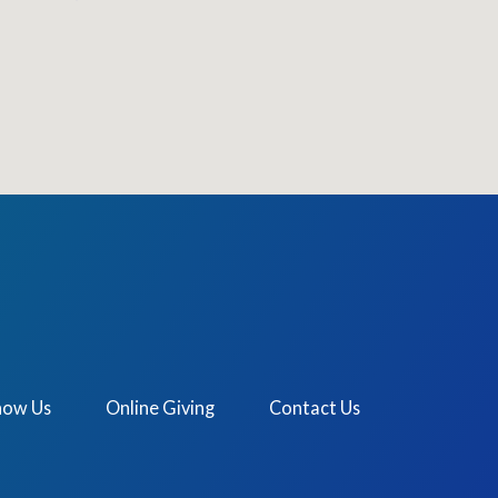
now Us
Online Giving
Contact Us