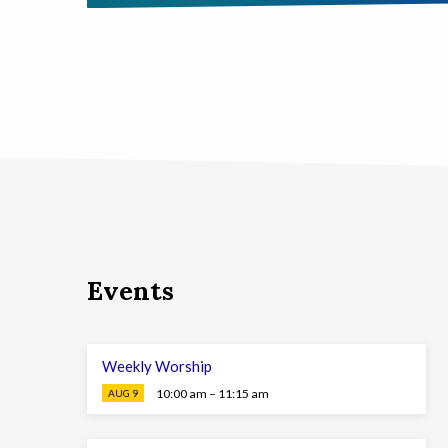
Events
Weekly Worship
10:00 am – 11:15 am
AUG 9