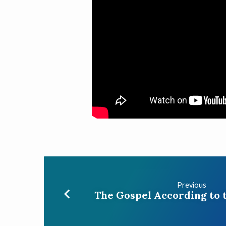
Previous
The Gospel According to 