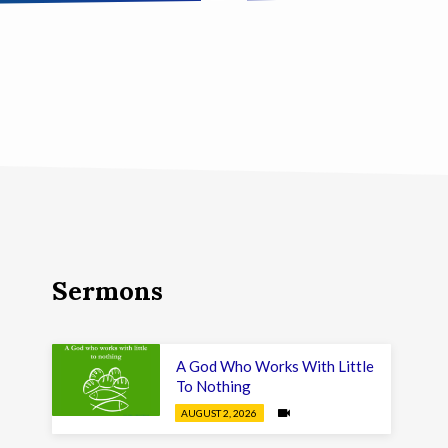
Sermons
A God Who Works With Little
To Nothing
AUGUST 2, 2026