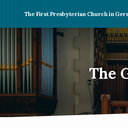
The First Presbyterian Church in G
The G