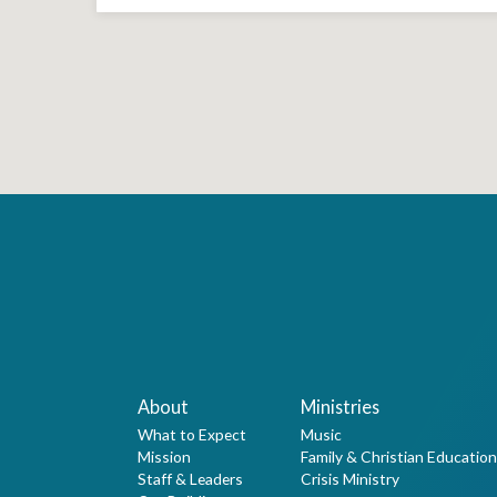
About
Ministries
What to Expect
Music
Mission
Family & Christian Education
Staff & Leaders
Crisis Ministry