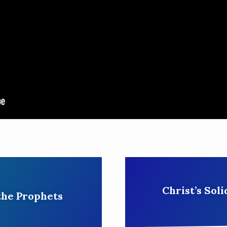
Christ’s Soli
the Prophets