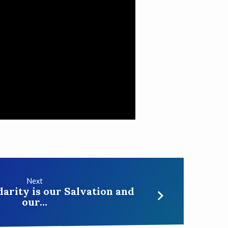
Next
darity is our Salvation and
our…