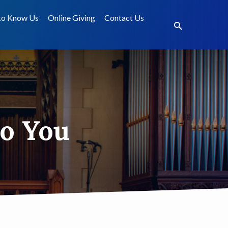
to Know Us
Online Giving
Contact Us
to You