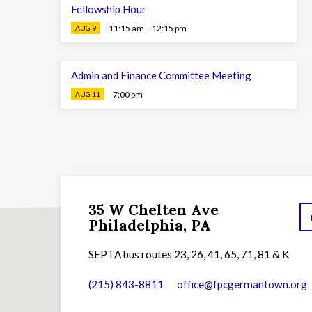
Fellowship Hour
11:15 am – 12:15 pm
AUG 9
Admin and Finance Committee Meeting
7:00 pm
AUG 11
35 W Chelten Ave
Philadelphia, PA
SEPTA bus routes 23, 26, 41, 65, 71, 81 & K
(215) 843-8811
office​@fpcgermantown.org