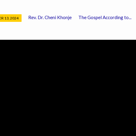
Rev. Dr. Cheni Khonje
The Gospel According to...
R 13, 2024