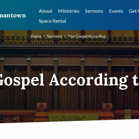
About
Ministries
Sermons
Events
Get 
ermantown
Space Rental
Home
Sermons
The Gospel According…
ospel According 