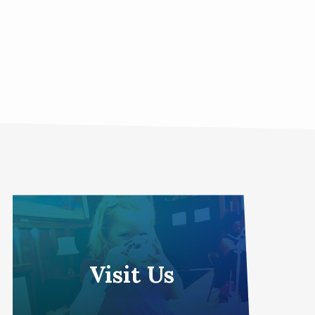
Visit Us