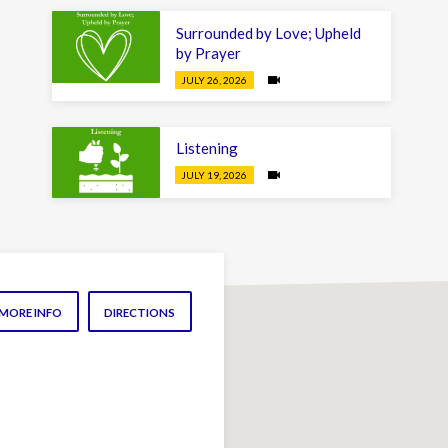
Surrounded by Love; Upheld
by Prayer
JULY 26, 2026
Listening
JULY 19, 2026
MORE INFO
DIRECTIONS