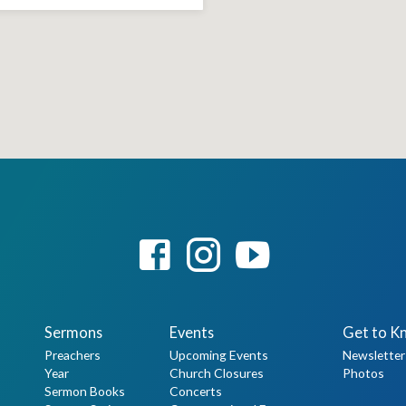
Sermons
Events
Get to K
Preachers
Upcoming Events
Newsletter
Year
Church Closures
Photos
Sermon Books
Concerts