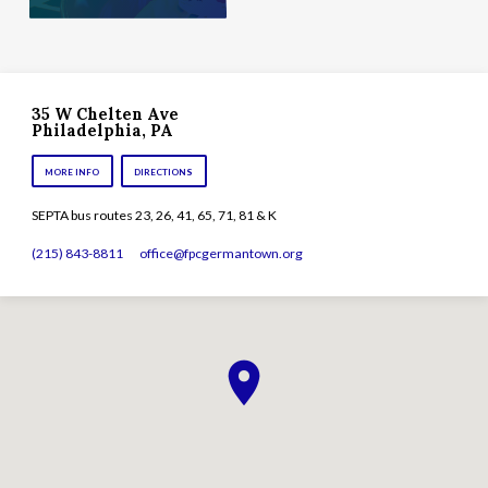
35 W Chelten Ave
Philadelphia, PA
MORE INFO
DIRECTIONS
SEPTA bus routes 23, 26, 41, 65, 71, 81 & K
(215) 843-8811
office​@fpcgermantown.org