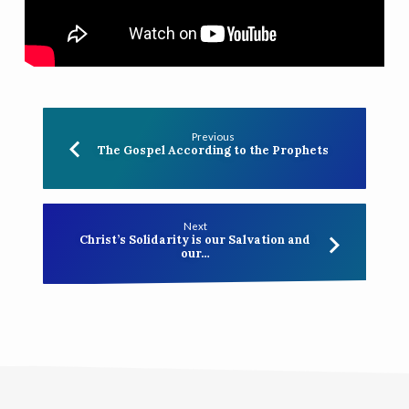
Previous
The Gospel According to the Prophets
Next
Christ’s Solidarity is our Salvation and
our…