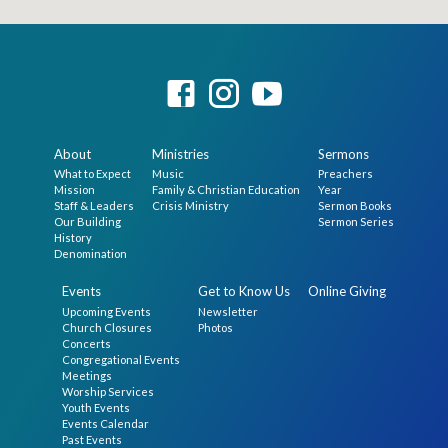
About
Ministries
Sermons
What to Expect
Music
Preachers
Mission
Family & Christian Education
Year
Staff & Leaders
Crisis Ministry
Sermon Books
Our Building
Sermon Series
History
Denomination
Events
Get to Know Us
Online Giving
Upcoming Events
Newsletter
Church Closures
Photos
Concerts
Congregational Events
Meetings
Worship Services
Youth Events
Events Calendar
Past Events