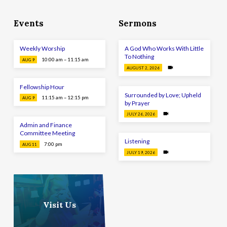
Events
Sermons
Weekly Worship
A God Who Works With Little
To Nothing
10:00 am – 11:15 am
AUG 9
AUGUST 2, 2026
Fellowship Hour
Surrounded by Love; Upheld
11:15 am – 12:15 pm
AUG 9
by Prayer
JULY 26, 2026
Admin and Finance
Committee Meeting
Listening
7:00 pm
AUG 11
JULY 19, 2026
Visit Us