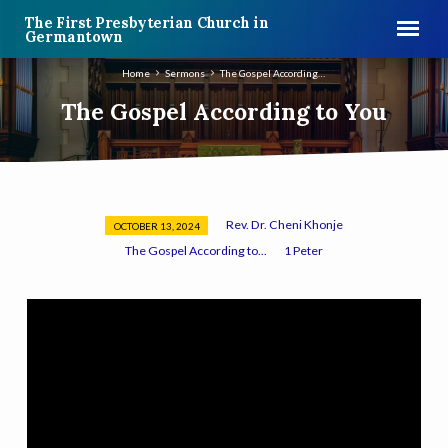
The First Presbyterian Church in
Germantown
Home
Sermons
The Gospel According…
The Gospel According to You
Rev. Dr. Cheni Khonje
OCTOBER 13, 2024
The
The Gospel According to...
1 Peter
Gospel
According
to
You