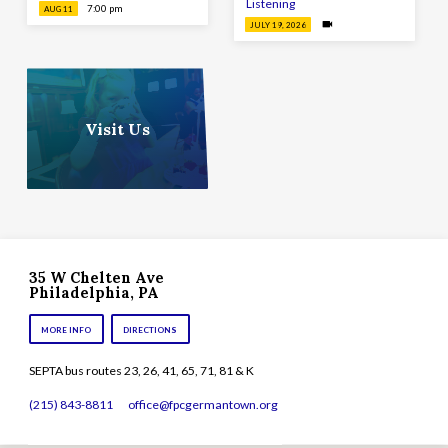
Listening
7:00 pm
AUG 11
JULY 19, 2026
Visit Us
35 W Chelten Ave
Philadelphia, PA
MORE INFO
DIRECTIONS
SEPTA bus routes 23, 26, 41, 65, 71, 81 & K
(215) 843-8811
office​@fpcgermantown.org