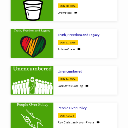
JUN 28, 2026
Drew Hood
Truth, Freedom and Legacy
JUN 21, 2026
Arlene Grace
Unencumbered
JUN 14, 2026
Cari States-Codding
People Over Policy
JUN 7, 2026
Rev. Christian Heyer-Rivera