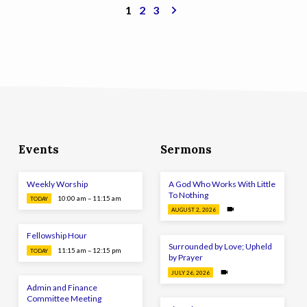
1
2
3
Events
Sermons
Weekly Worship
A God Who Works With Little
To Nothing
10:00 am – 11:15 am
TODAY
AUGUST 2, 2026
Fellowship Hour
Surrounded by Love; Upheld
11:15 am – 12:15 pm
TODAY
by Prayer
JULY 26, 2026
Admin and Finance
Committee Meeting