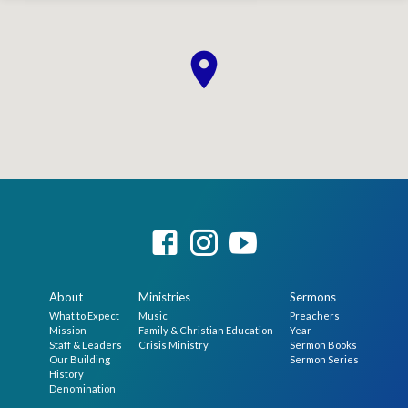
About
Ministries
Sermons
What to Expect
Music
Preachers
Mission
Family & Christian Education
Year
Staff & Leaders
Crisis Ministry
Sermon Books
Our Building
Sermon Series
History
Denomination