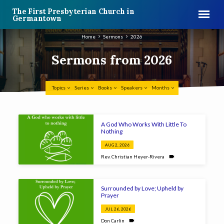
The First Presbyterian Church in
Germantown
Home
Sermons
2026
Sermons from 2026
Topics
Series
Books
Speakers
Months
Sermons
A God Who Works With Little To
from
Nothing
2026
AUG 2, 2026
Rev. Christian Heyer-Rivera
Surrounded by Love; Upheld by
Prayer
JUL 26, 2026
Don Carlin