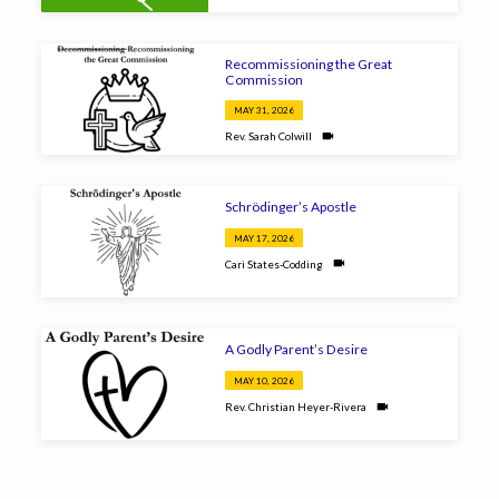
Recommissioning the Great
Commission
MAY 31, 2026
Rev. Sarah Colwill
Schrödinger’s Apostle
MAY 17, 2026
Cari States-Codding
A Godly Parent’s Desire
MAY 10, 2026
Rev. Christian Heyer-Rivera