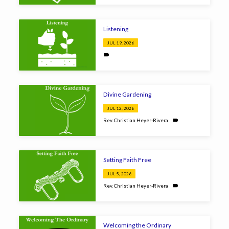
Listening
JUL 19, 2026
Divine Gardening
JUL 12, 2026
Rev. Christian Heyer-Rivera
Setting Faith Free
JUL 5, 2026
Rev. Christian Heyer-Rivera
Welcoming the Ordinary