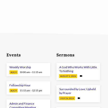
Events
Sermons
Weekly Worship
A God Who Works With Little
To Nothing
10:00 am – 11:15 am
AUG 9
AUGUST 2, 2026
Fellowship Hour
Surrounded by Love; Upheld
11:15 am – 12:15 pm
AUG 9
by Prayer
JULY 26, 2026
Admin and Finance
Committee Meeting