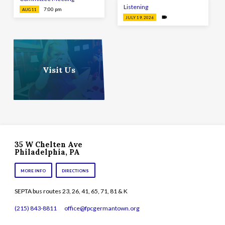
Listening
7:00 pm
AUG 11
JULY 19, 2026
Visit Us
35 W Chelten Ave
Philadelphia, PA
MORE INFO
DIRECTIONS
SEPTA bus routes 23, 26, 41, 65, 71, 81 & K
(215) 843-8811
office​@fpcgermantown.org