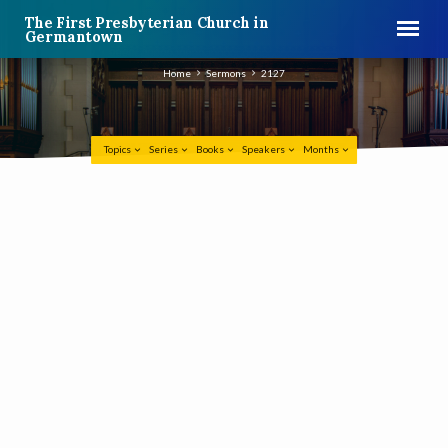
The First Presbyterian Church in
Germantown
Home
Sermons
2127
Topics
Series
Books
Speakers
Months