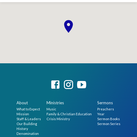
About
Ministries
Sermons
What to Expect
Music
Preachers
Mission
Family & Christian Education
Year
Staff & Leaders
Crisis Ministry
Sermon Books
Our Building
Sermon Series
History
Denomination