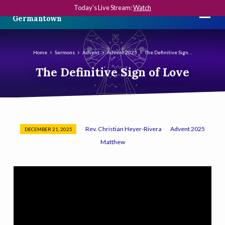
Today's Live Stream:
Watch
The First Presbyterian Church in
Germantown
Home
Sermons
Advent
Advent 2025
The Definitive Sign…
The Definitive Sign of Love
Rev. Christian Heyer-Rivera
Advent 2025
DECEMBER 21, 2025
The
Matthew
Definitive
Sign
of
Love