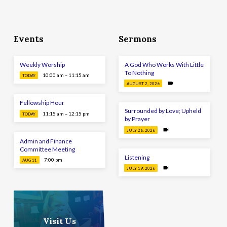
Events
Sermons
Weekly Worship
A God Who Works With Little
To Nothing
10:00 am – 11:15 am
TODAY
AUGUST 2, 2026
Fellowship Hour
Surrounded by Love; Upheld
11:15 am – 12:15 pm
TODAY
by Prayer
JULY 26, 2026
Admin and Finance
Committee Meeting
Listening
7:00 pm
AUG 11
JULY 19, 2026
Visit Us