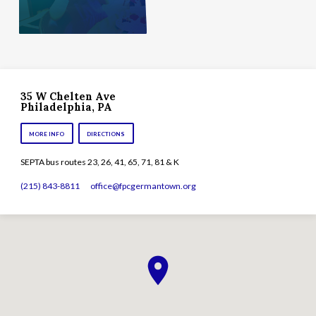
35 W Chelten Ave
Philadelphia, PA
MORE INFO
DIRECTIONS
SEPTA bus routes 23, 26, 41, 65, 71, 81 & K
(215) 843-8811
office​@fpcgermantown.org