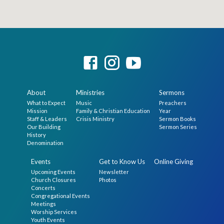
About
Ministries
Sermons
What to Expect
Music
Preachers
Mission
Family & Christian Education
Year
Staff & Leaders
Crisis Ministry
Sermon Books
Our Building
Sermon Series
History
Denomination
Events
Get to Know Us
Online Giving
Upcoming Events
Newsletter
Church Closures
Photos
Concerts
Congregational Events
Meetings
Worship Services
Youth Events