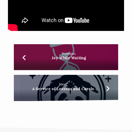
Previous
Joy While Waiting
Next
A Service of Lessons and Carols