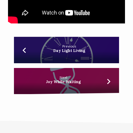
Previous
Day Light Living
Next
Joy While Waiting