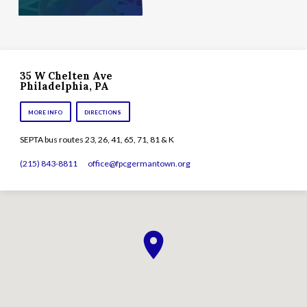
35 W Chelten Ave
Philadelphia, PA
MORE INFO
DIRECTIONS
SEPTA bus routes 23, 26, 41, 65, 71, 81 & K
(215) 843-8811
office​@fpcgermantown.org