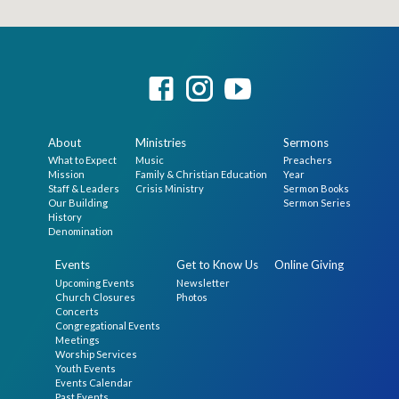
About
Ministries
Sermons
What to Expect
Music
Preachers
Mission
Family & Christian Education
Year
Staff & Leaders
Crisis Ministry
Sermon Books
Our Building
Sermon Series
History
Denomination
Events
Get to Know Us
Online Giving
Upcoming Events
Newsletter
Church Closures
Photos
Concerts
Congregational Events
Meetings
Worship Services
Youth Events
Events Calendar
Past Events