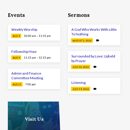
Events
Sermons
Weekly Worship
A God Who Works With Little
To Nothing
10:00 am – 11:15 am
AUG 9
AUGUST 2, 2026
Fellowship Hour
Surrounded by Love; Upheld
11:15 am – 12:15 pm
AUG 9
by Prayer
JULY 26, 2026
Admin and Finance
Committee Meeting
Listening
7:00 pm
AUG 11
JULY 19, 2026
Visit Us