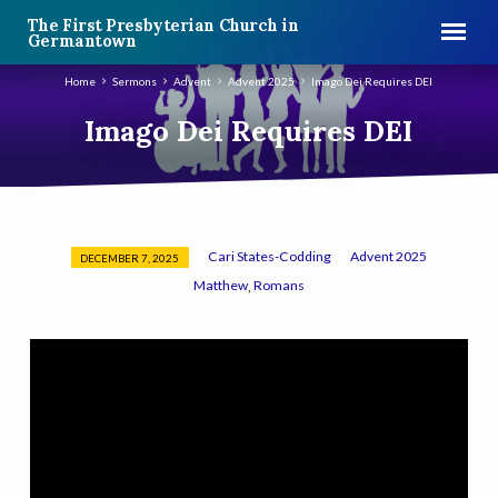
The First Presbyterian Church in
Germantown
Home
Sermons
Advent
Advent 2025
Imago Dei Requires DEI
Imago Dei Requires DEI
Cari States-Codding
Advent 2025
DECEMBER 7, 2025
Imago
Matthew
Romans
,
Dei
Requires
DEI