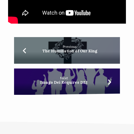
Previous
The Humiliation of Our King
Next
Imago Dei Requires DEI