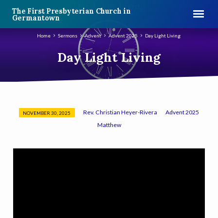
The First Presbyterian Church in
Germantown
Home
Sermons
Advent
Advent 2025
Day Light Living
Day Light Living
Rev. Christian Heyer-Rivera
Advent 2025
NOVEMBER 30, 2025
Day
Matthew
Light
Living