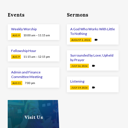
Events
Sermons
Weekly Worship
A God Who Works With Little
To Nothing
10:00 am – 11:15 am
AUG 9
AUGUST 2, 2026
Fellowship Hour
Surrounded by Love; Upheld
11:15 am – 12:15 pm
AUG 9
by Prayer
JULY 26, 2026
Admin and Finance
Committee Meeting
Listening
7:00 pm
AUG 11
JULY 19, 2026
Visit Us