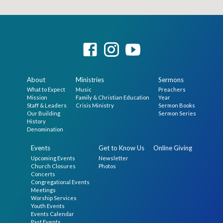
About
Ministries
Sermons
What to Expect
Music
Preachers
Mission
Family & Christian Education
Year
Staff & Leaders
Crisis Ministry
Sermon Books
Our Building
Sermon Series
History
Denomination
Events
Get to Know Us
Online Giving
Upcoming Events
Newsletter
Church Closures
Photos
Concerts
Congregational Events
Meetings
Worship Services
Youth Events
Events Calendar
Past Events