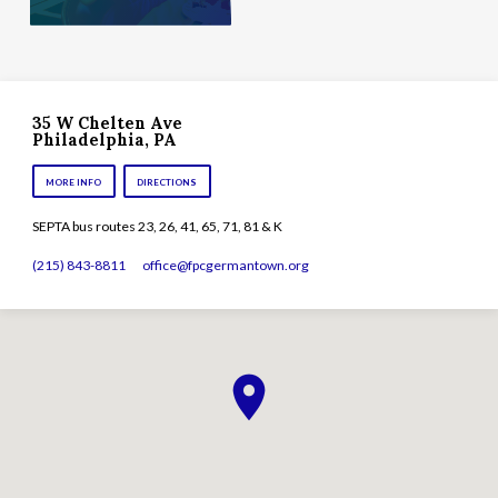
35 W Chelten Ave
Philadelphia, PA
MORE INFO
DIRECTIONS
SEPTA bus routes 23, 26, 41, 65, 71, 81 & K
(215) 843-8811
office​@fpcgermantown.org