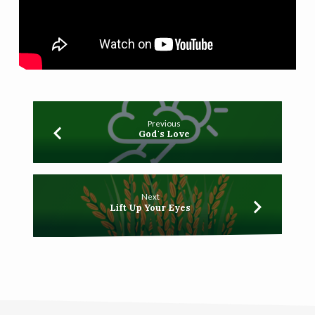
Previous
God's Love
Next
Lift Up Your Eyes