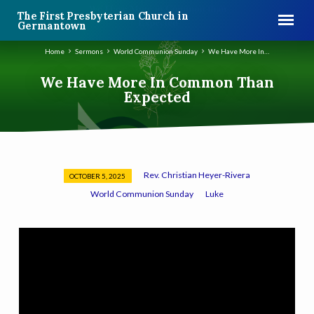
The First Presbyterian Church in
Germantown
Home
Sermons
World Communion Sunday
We Have More In…
We Have More In Common Than
Expected
Rev. Christian Heyer-Rivera
OCTOBER 5, 2025
We
World Communion Sunday
Luke
Have
More
In
Common
Than
Expected