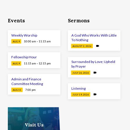
Events
Sermons
Weekly Worship
A God Who Works With Little
To Nothing
10:00 am – 11:15 am
AUG 9
AUGUST 2, 2026
Fellowship Hour
Surrounded by Love; Upheld
11:15 am – 12:15 pm
AUG 9
by Prayer
JULY 26, 2026
Admin and Finance
Committee Meeting
Listening
7:00 pm
AUG 11
JULY 19, 2026
Visit Us