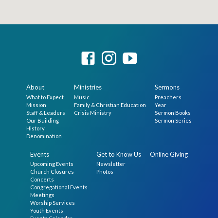
About
Ministries
Sermons
What to Expect
Music
Preachers
Mission
Family & Christian Education
Year
Staff & Leaders
Crisis Ministry
Sermon Books
Our Building
Sermon Series
History
Denomination
Events
Get to Know Us
Online Giving
Upcoming Events
Newsletter
Church Closures
Photos
Concerts
Congregational Events
Meetings
Worship Services
Youth Events