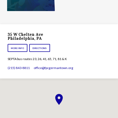
35 W Chelten Ave
Philadelphia, PA
MORE INFO
DIRECTIONS
SEPTA bus routes 23, 26, 41, 65, 71, 81 & K
(215) 843-8811
office​@fpcgermantown.org