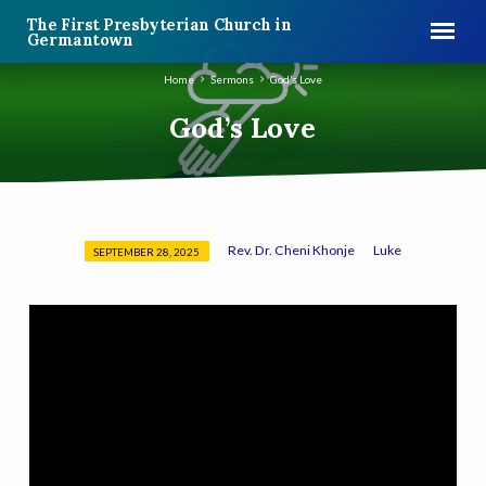
The First Presbyterian Church in
Germantown
Home
Sermons
God’s Love
God’s Love
Rev. Dr. Cheni Khonje
Luke
SEPTEMBER 28, 2025
God’s
Love