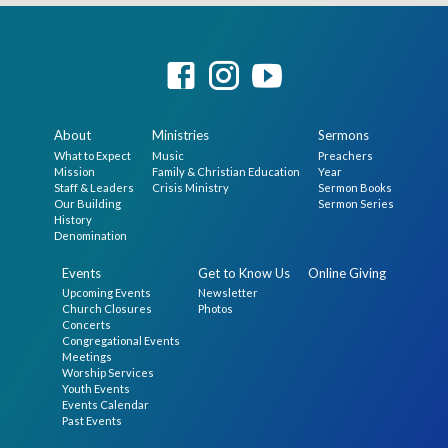
About
Ministries
Sermons
What to Expect
Music
Preachers
Mission
Family & Christian Education
Year
Staff & Leaders
Crisis Ministry
Sermon Books
Our Building
Sermon Series
History
Denomination
Events
Get to Know Us
Online Giving
Upcoming Events
Newsletter
Church Closures
Photos
Concerts
Congregational Events
Meetings
Worship Services
Youth Events
Events Calendar
Past Events