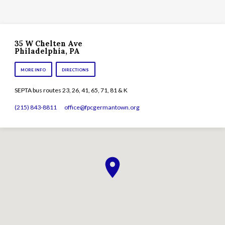
35 W Chelten Ave
Philadelphia, PA
MORE INFO
DIRECTIONS
SEPTA bus routes 23, 26, 41, 65, 71, 81 & K
(215) 843-8811
office​@fpcgermantown.org