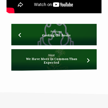
Previous
Cooking the Books
Next
We Have More In Common Than
Expected