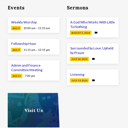
Events
Sermons
Weekly Worship
A God Who Works With Little
To Nothing
10:00 am – 11:15 am
AUG 9
AUGUST 2, 2026
Fellowship Hour
Surrounded by Love; Upheld
11:15 am – 12:15 pm
AUG 9
by Prayer
JULY 26, 2026
Admin and Finance
Committee Meeting
Listening
7:00 pm
AUG 11
JULY 19, 2026
Visit Us