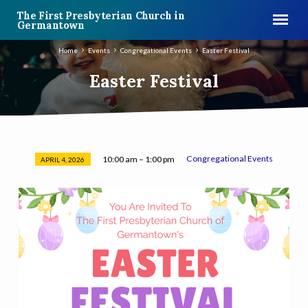
The First Presbyterian Church in
Germantown
Home
Events
Congregational Events
Easter Festival
Easter Festival
Congregational Events
10:00 am – 1:00 pm
APRIL 4, 2026
Easter
Festival