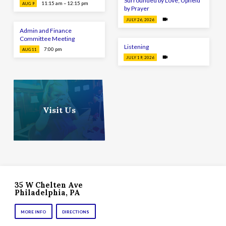
Surrounded by Love; Upheld
11:15 am – 12:15 pm
AUG 9
by Prayer
JULY 26, 2026
Admin and Finance
Committee Meeting
Listening
7:00 pm
AUG 11
JULY 19, 2026
Visit Us
35 W Chelten Ave
Philadelphia, PA
MORE INFO
DIRECTIONS