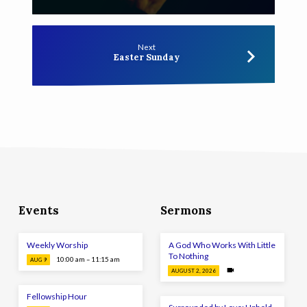
Next
Easter Sunday
Events
Sermons
Weekly Worship
A God Who Works With Little
To Nothing
10:00 am – 11:15 am
AUG 9
AUGUST 2, 2026
Fellowship Hour