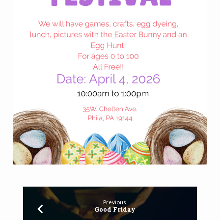
Previous
Good Friday