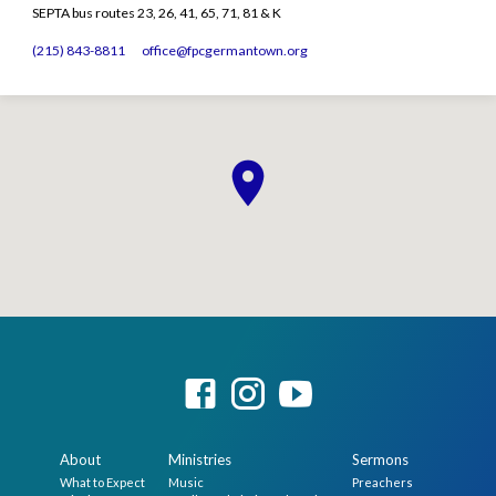
SEPTA bus routes 23, 26, 41, 65, 71, 81 & K
(215) 843-8811
office​@fpcgermantown.org
About
Ministries
Sermons
What to Expect
Music
Preachers