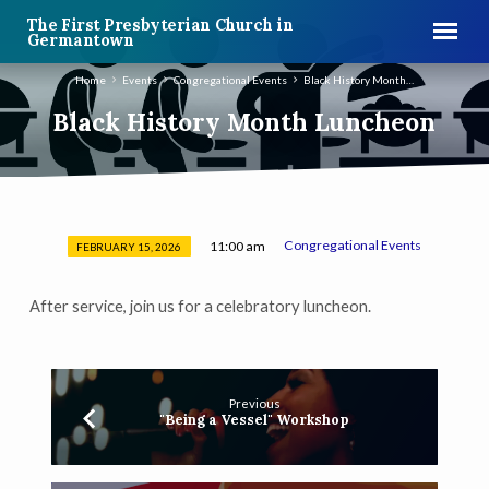
The First Presbyterian Church in
Germantown
Home
Events
Congregational Events
Black History Month…
Black History Month Luncheon
Congregational Events
11:00 am
FEBRUARY 15, 2026
Black
History
After service, join us for a celebratory luncheon.
Month
Luncheon
Previous
"Being a Vessel" Workshop