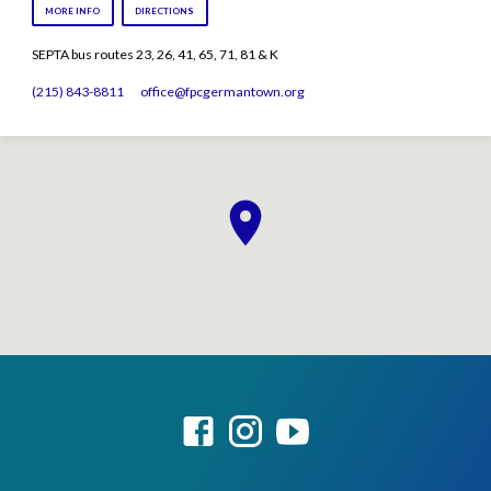
MORE INFO
DIRECTIONS
SEPTA bus routes 23, 26, 41, 65, 71, 81 & K
(215) 843-8811
office​@fpcgermantown.org