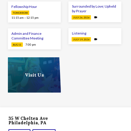
Surrounded by Love; Upheld
Fellowship Hour
by Prayer
TOMORROW
11:15 am – 12:15 pm
JULY 26, 2026
Listening
Admin and Finance
Committee Meeting
JULY 19, 2026
7:00 pm
AUG 11
Visit Us
35 W Chelten Ave
Philadelphia, PA