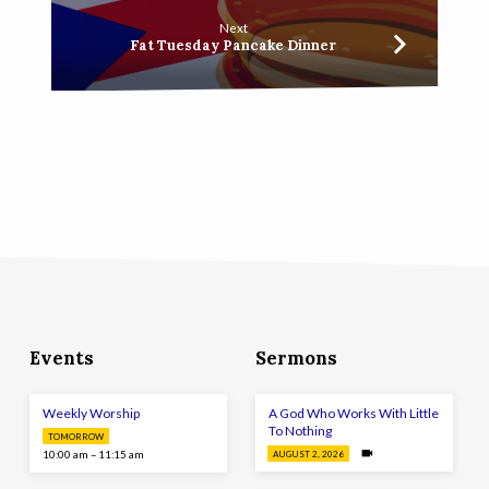
Next
Fat Tuesday Pancake Dinner
Events
Sermons
Weekly Worship
A God Who Works With Little
To Nothing
TOMORROW
10:00 am – 11:15 am
AUGUST 2, 2026