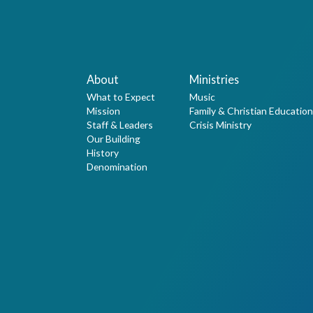
About
Ministries
What to Expect
Music
Mission
Family & Christian Education
Staff & Leaders
Crisis Ministry
Our Building
History
Denomination