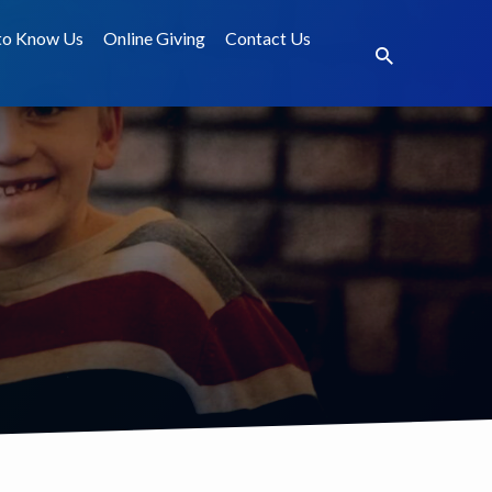
to Know Us
Online Giving
Contact Us