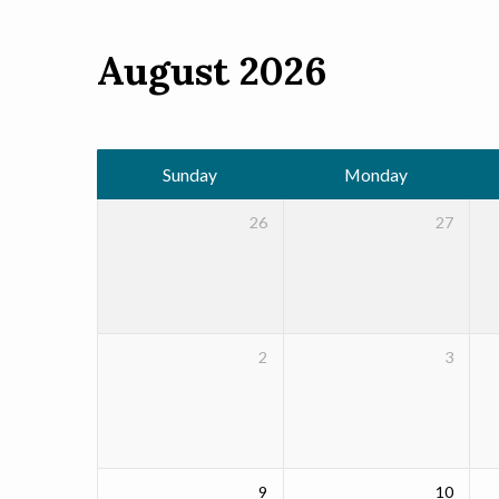
August 2026
Events
Calendar
Sunday
Monday
26
27
2
3
9
10