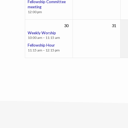
Fellowship Committee
meeting
12:00 pm
30
31
Weekly Worship
10:00 am – 11:15 am
Fellowship Hour
11:15 am – 12:15 pm