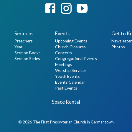
Sermons
Events
Get to K
Preachers
Upcoming Events
Newsletter
Year
Church Closures
Photos
Sermon Books
Concerts
Sermon Series
Congregational Events
Meetings
Worship Services
Youth Events
Events Calendar
Past Events
Space Rental
© 2026 The First Presbyterian Church in Germantown