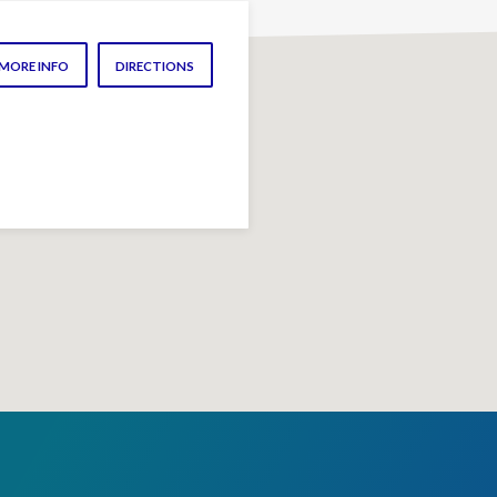
MORE INFO
DIRECTIONS