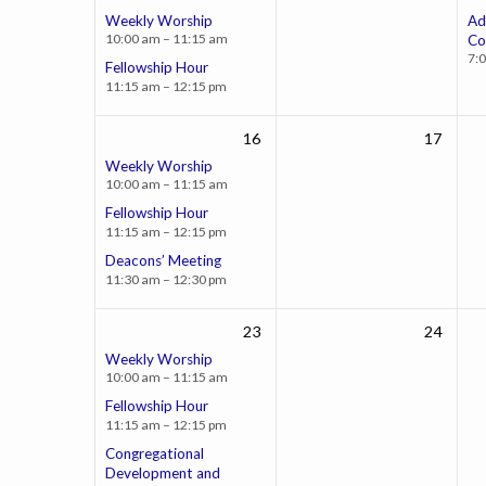
Weekly Worship
Ad
10:00 am – 11:15 am
Co
7:
Fellowship Hour
11:15 am – 12:15 pm
16
17
Weekly Worship
10:00 am – 11:15 am
Fellowship Hour
11:15 am – 12:15 pm
Deacons’ Meeting
11:30 am – 12:30 pm
23
24
Weekly Worship
10:00 am – 11:15 am
Fellowship Hour
11:15 am – 12:15 pm
Congregational
Development and