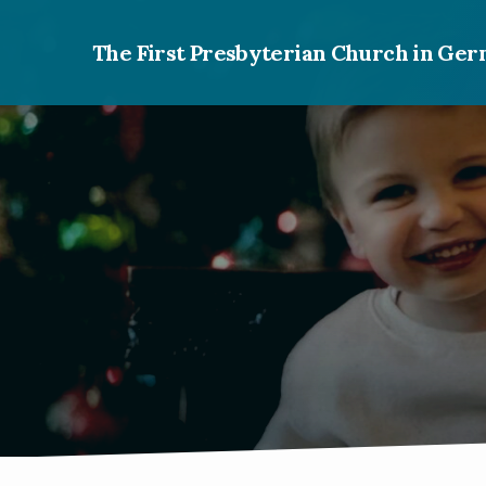
The First Presbyterian Church in G