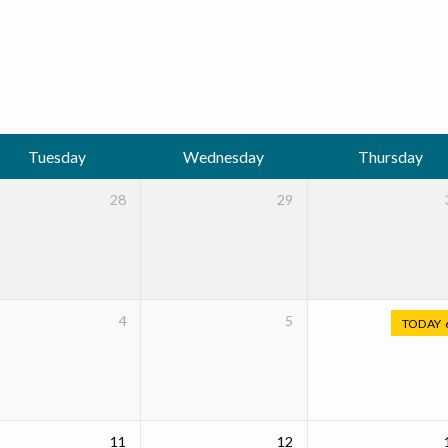
Tuesday
Wednesday
Thursday
28
29
4
5
TODAY
11
12