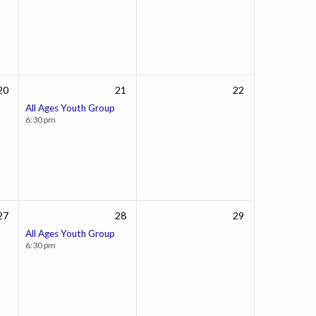
20
21
22
All Ages Youth Group
6:30 pm
27
28
29
All Ages Youth Group
6:30 pm