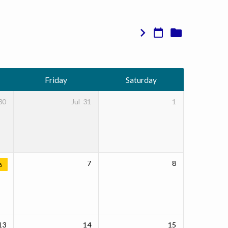
Friday
Saturday
30
Jul
31
1
7
8
6
13
14
15