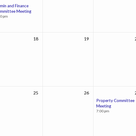
min and Finance
mmittee Meeting
00 pm
18
19
25
26
Property Committee
Meeting
7:00 pm