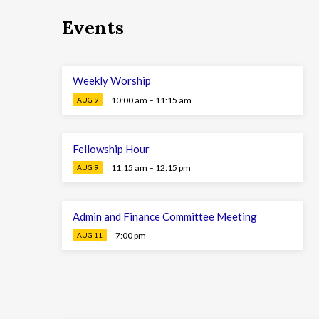
Events
Weekly Worship
10:00 am – 11:15 am
AUG 9
Fellowship Hour
11:15 am – 12:15 pm
AUG 9
Admin and Finance Committee Meeting
7:00 pm
AUG 11