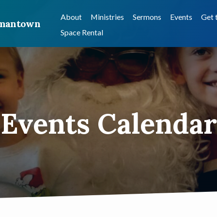
About
Ministries
Sermons
Events
Get 
ermantown
Space Rental
Events Calendar