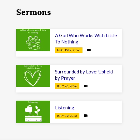
Sermons
A God Who Works With Little
To Nothing
AUGUST 2, 2026
Surrounded by Love; Upheld
by Prayer
JULY 26, 2026
Listening
JULY 19, 2026