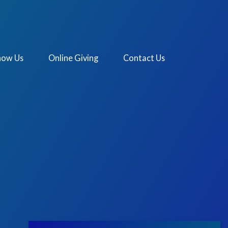
now Us
Online Giving
Contact Us