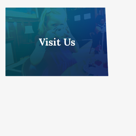
Visit Us