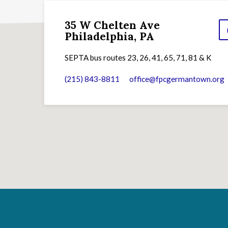
35 W Chelten Ave
Philadelphia, PA
SEPTA bus routes 23, 26, 41, 65, 71, 81 & K
(215) 843-8811
office​@fpcgermantown.org