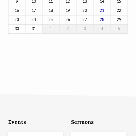
9
10
11
12
13
14
15
16
17
18
19
20
22
21
23
24
25
26
27
29
28
30
31
1
2
3
4
5
Events
Sermons