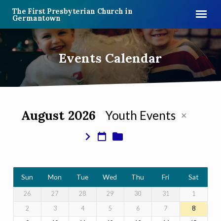
The First Presbyterian Church in
Germantown
Events Calendar
August 2026
Youth Events
Events
Calendar
Sun
Mon
Tue
Wed
Thu
Fri
Sat
26
27
28
29
30
31
1
2
3
4
5
6
7
8