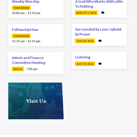
Weekly Worship
A God Who Works With Little
To Nothing
TOMORROW
10:00 am – 11:15 am
AUGUST 2, 2026
Surrounded by Love; Upheld
Fellowship Hour
by Prayer
TOMORROW
11:15 am – 12:15 pm
JULY 26, 2026
Listening
Admin and Finance
Committee Meeting
JULY 19, 2026
7:00 pm
AUG 11
Visit Us