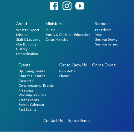
About
Ministries
Sermons
What to Expect
Music
Preachers
Mission
Family & Christian Education
Year
Staff & Leaders
Crisis Ministry
Sermon Books
Our Building
Sermon Series
History
Denomination
Events
Get to Know Us
Online Giving
Upcoming Events
Newsletter
Church Closures
Photos
Concerts
Congregational Events
Meetings
Worship Services
Youth Events
Events Calendar
Past Events
Contact Us
Space Rental