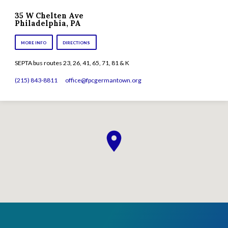
35 W Chelten Ave
Philadelphia, PA
MORE INFO
DIRECTIONS
SEPTA bus routes 23, 26, 41, 65, 71, 81 & K
(215) 843-8811
office​@fpcgermantown.org