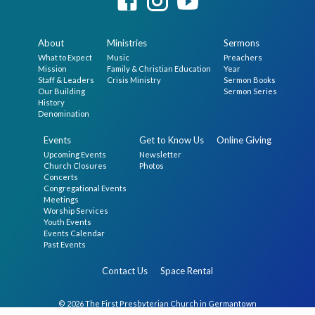
About
Ministries
Sermons
What to Expect
Music
Preachers
Mission
Family & Christian Education
Year
Staff & Leaders
Crisis Ministry
Sermon Books
Our Building
Sermon Series
History
Denomination
Events
Get to Know Us
Online Giving
Upcoming Events
Newsletter
Church Closures
Photos
Concerts
Congregational Events
Meetings
Worship Services
Youth Events
Events Calendar
Past Events
Contact Us
Space Rental
© 2026 The First Presbyterian Church in Germantown