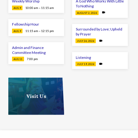
Weekly Worship
A God Who Works With Little
To Nothing
10:00 am – 11:15 am
AUG 9
AUGUST 2, 2026
Fellowship Hour
Surrounded by Love; Upheld
11:15 am – 12:15 pm
AUG 9
by Prayer
JULY 26, 2026
Admin and Finance
Committee Meeting
Listening
7:00 pm
AUG 11
JULY 19, 2026
Visit Us