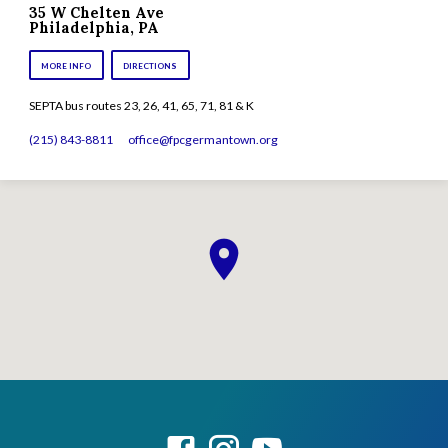
35 W Chelten Ave
Philadelphia, PA
MORE INFO
DIRECTIONS
SEPTA bus routes 23, 26, 41, 65, 71, 81 & K
(215) 843-8811
office​@fpcgermantown.org