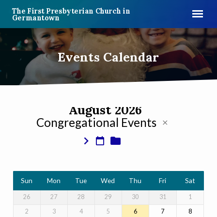
The First Presbyterian Church in
Germantown
Events Calendar
August 2026
Congregational Events
Events
Calendar
Sun
Mon
Tue
Wed
Thu
Fri
Sat
26
27
28
29
30
31
1
2
3
4
5
6
7
8