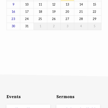
10
11
12
13
14
15
9
17
18
19
20
21
22
16
24
25
26
27
28
29
23
31
1
2
3
4
5
30
Events
Sermons