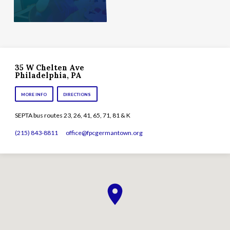
35 W Chelten Ave
Philadelphia, PA
MORE INFO
DIRECTIONS
SEPTA bus routes 23, 26, 41, 65, 71, 81 & K
(215) 843-8811
office​@fpcgermantown.org