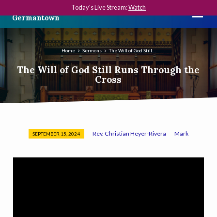
Today's Live Stream:
Watch
The First Presbyterian Church in
Germantown
Home
Sermons
The Will of God Still…
The Will of God Still Runs Through the
Cross
Rev. Christian Heyer-Rivera
Mark
SEPTEMBER 15, 2024
The
Will
of
God
Still
Runs
Through