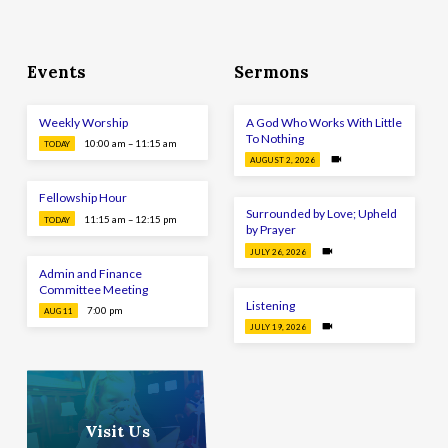
Events
Sermons
Weekly Worship
A God Who Works With Little
To Nothing
10:00 am – 11:15 am
TODAY
AUGUST 2, 2026
Fellowship Hour
Surrounded by Love; Upheld
11:15 am – 12:15 pm
TODAY
by Prayer
JULY 26, 2026
Admin and Finance
Committee Meeting
Listening
7:00 pm
AUG 11
JULY 19, 2026
Visit Us