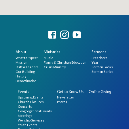
About
Ministries
Sermons
What to Expect
Music
Preachers
Mission
Family & Christian Education
Year
Staff & Leaders
Crisis Ministry
Sermon Books
Our Building
Sermon Series
History
Denomination
Events
Get to Know Us
Online Giving
Upcoming Events
Newsletter
Church Closures
Photos
Concerts
Congregational Events
Meetings
Worship Services
Youth Events