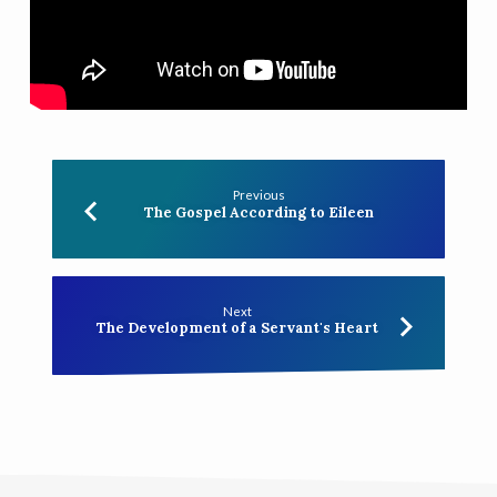
the
Cross
Previous
The Gospel According to Eileen
Next
The Development of a Servant's Heart