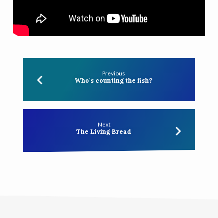
Previous
Who's counting the fish?
Next
The Living Bread