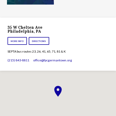
35 W Chelten Ave
Philadelphia, PA
MORE INFO
DIRECTIONS
SEPTA bus routes 23, 26, 41, 65, 71, 81 & K
(215) 843-8811
office​@fpcgermantown.org