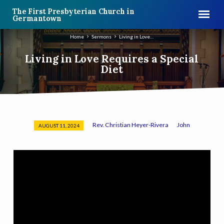
The First Presbyterian Church in
Germantown
Home
Sermons
Living in Love…
Living in Love Requires a Special
Diet
Rev. Christian Heyer-Rivera
John
AUGUST 11, 2024
Living
in
Love
Requires
a
Special
Diet