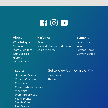
About
Ministries
Sermons
What to Expect
Music
Preachers
Mission
Family & Christian Education
Year
Staff & Leaders
Crisis Ministry
Sermon Books
Our Building
Sermon Series
History
Denomination
Events
Get to Know Us
Online Giving
Upcoming Events
Newsletter
Church Closures
Photos
Concerts
Congregational Events
Meetings
Worship Services
Youth Events
Events Calendar
Past Events