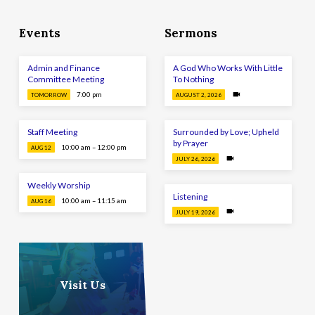
Events
Sermons
Admin and Finance
A God Who Works With Little
Committee Meeting
To Nothing
7:00 pm
TOMORROW
AUGUST 2, 2026
Staff Meeting
Surrounded by Love; Upheld
by Prayer
10:00 am – 12:00 pm
AUG 12
JULY 26, 2026
Weekly Worship
Listening
10:00 am – 11:15 am
AUG 16
JULY 19, 2026
Visit Us