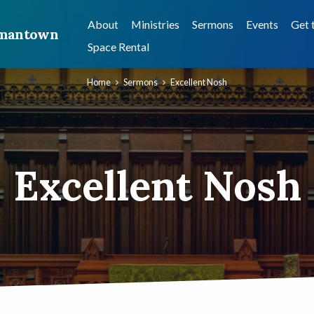
About
Ministries
Sermons
Events
Get 
ermantown
Space Rental
Home
Sermons
Excellent Nosh
Excellent Nosh