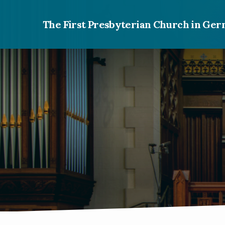
The First Presbyterian Church in G