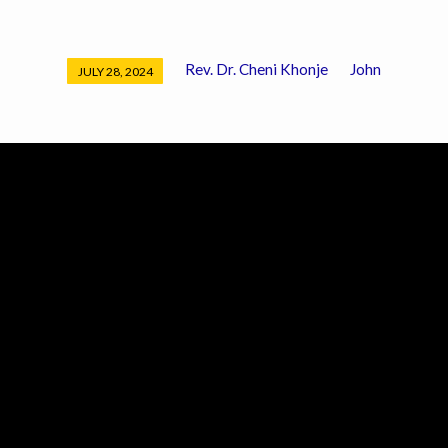
Rev. Dr. Cheni Khonje
John
JULY 28, 2024