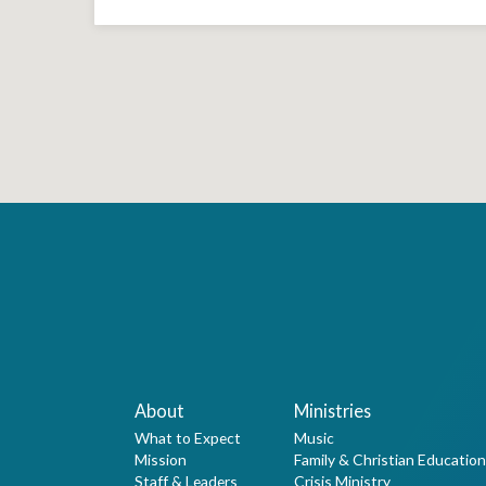
About
Ministries
What to Expect
Music
Mission
Family & Christian Education
Staff & Leaders
Crisis Ministry