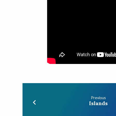
Previous
Islands