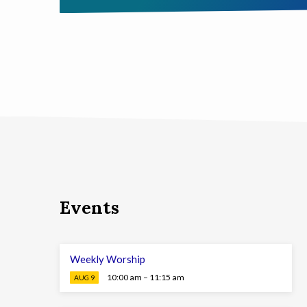
Events
Weekly Worship
10:00 am – 11:15 am
AUG 9