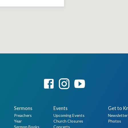
Sermons
Events
Get to K
Preachers
Upcoming Events
Newsletter
Year
Church Closures
Photos
Sermon Books
Concerts