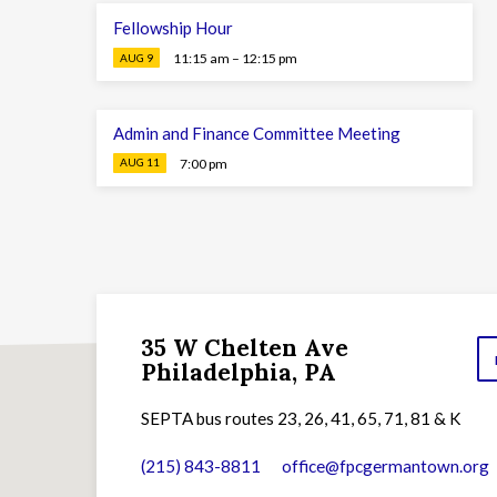
Fellowship Hour
11:15 am – 12:15 pm
AUG 9
Admin and Finance Committee Meeting
7:00 pm
AUG 11
35 W Chelten Ave
Philadelphia, PA
SEPTA bus routes 23, 26, 41, 65, 71, 81 & K
(215) 843-8811
office​@fpcgermantown.org