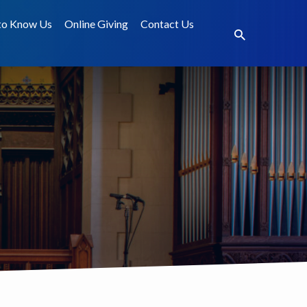
to Know Us
Online Giving
Contact Us