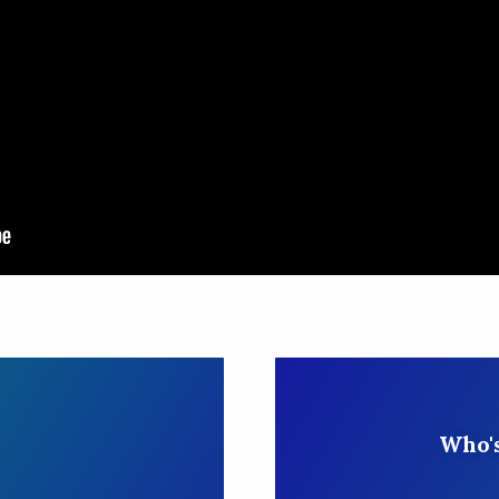
Who's