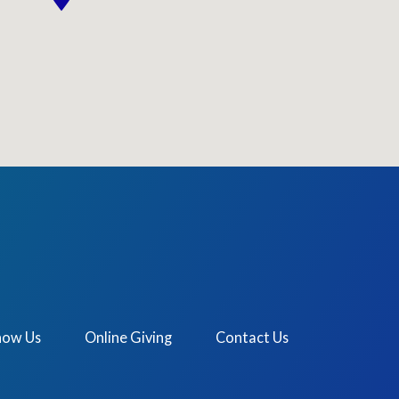
now Us
Online Giving
Contact Us