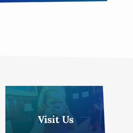
Visit Us