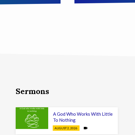
Sermons
A God Who Works With Little
To Nothing
AUGUST 2, 2026