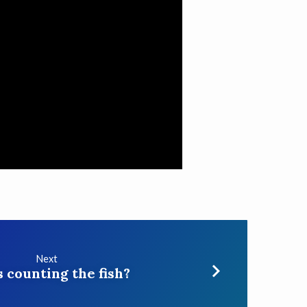
Next
 counting the fish?