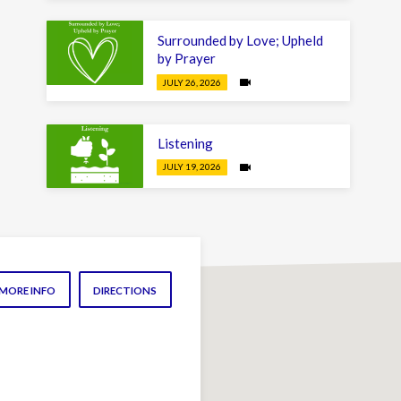
Surrounded by Love; Upheld
by Prayer
JULY 26, 2026
Listening
JULY 19, 2026
MORE INFO
DIRECTIONS