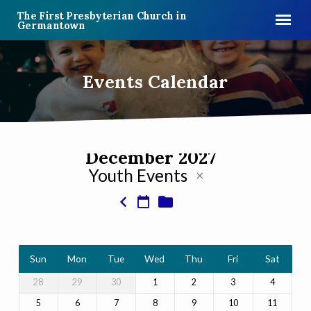
The First Presbyterian Church in
Germantown
Events Calendar
December 2027
Youth Events
Events
Calendar
Sun
Mon
Tue
Wed
Thu
Fri
Sat
28
29
30
1
2
3
4
5
6
7
8
9
10
11