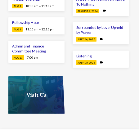
To Nothing
10:00 am – 11:15 am
AUG 9
AUGUST 2, 2026
Fellowship Hour
Surrounded by Love; Upheld
11:15 am – 12:15 pm
AUG 9
by Prayer
JULY 26, 2026
Admin and Finance
Committee Meeting
Listening
7:00 pm
AUG 11
JULY 19, 2026
Visit Us