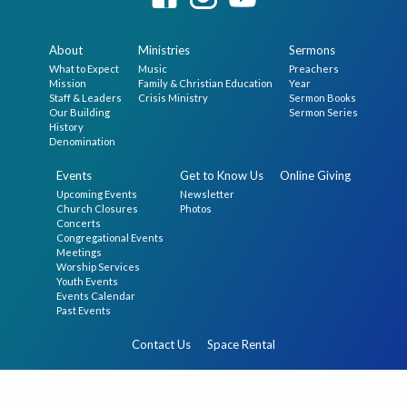
About
Ministries
Sermons
What to Expect
Music
Preachers
Mission
Family & Christian Education
Year
Staff & Leaders
Crisis Ministry
Sermon Books
Our Building
Sermon Series
History
Denomination
Events
Get to Know Us
Online Giving
Upcoming Events
Newsletter
Church Closures
Photos
Concerts
Congregational Events
Meetings
Worship Services
Youth Events
Events Calendar
Past Events
Contact Us
Space Rental
© 2026 The First Presbyterian Church in Germantown