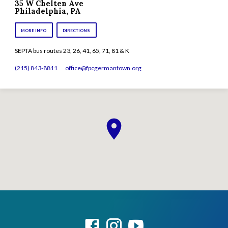
35 W Chelten Ave
Philadelphia, PA
MORE INFO
DIRECTIONS
SEPTA bus routes 23, 26, 41, 65, 71, 81 & K
(215) 843-8811
office​@fpcgermantown.org