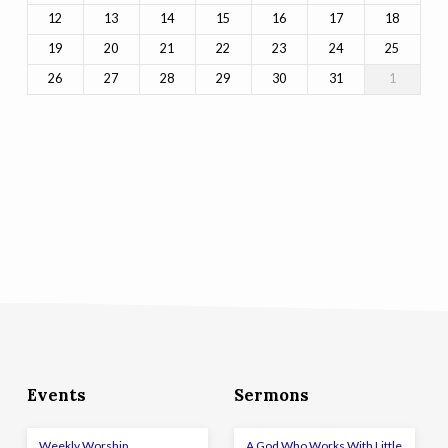
12
13
14
15
16
17
18
19
20
21
22
23
24
25
26
27
28
29
30
31
1
Events
Sermons
Weekly Worship
A God Who Works With Little