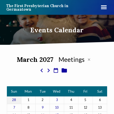
The First Presbyterian Church in
Germantown
Events Calendar
March 2027
Meetings
Events
Calendar
Sun
Mon
Tue
Wed
Thu
Fri
Sat
1
2
4
5
6
28
3
8
11
12
13
7
9
10