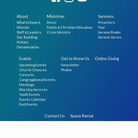
About
Ministries
Sermons
What to Expect
Music
Preachers
Mission
Family & Christian Education
Year
Staff & Leaders
Crisis Ministry
Sermon Books
Our Building
Sermon Series
History
Denomination
Events
Get to Know Us
Online Giving
Upcoming Events
Newsletter
Church Closures
Photos
Concerts
Congregational Events
Meetings
Worship Services
Youth Events
Events Calendar
Past Events
Contact Us
Space Rental
© 2026 The First Presbyterian Church in Germantown