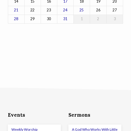
14
15
16
18
19
20
17
22
23
26
27
21
24
25
29
30
1
2
3
28
31
Events
Sermons
Weekly Worship
A God Who Works With Little