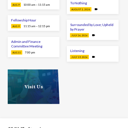
To Nothing
10:00 am – 11:15 am
AUG 9
AUGUST 2, 2026
Fellowship Hour
Surrounded by Love; Upheld
11:15 am – 12:15 pm
AUG 9
by Prayer
JULY 26, 2026
Admin and Finance
Committee Meeting
Listening
7:00 pm
AUG 11
JULY 19, 2026
Visit Us