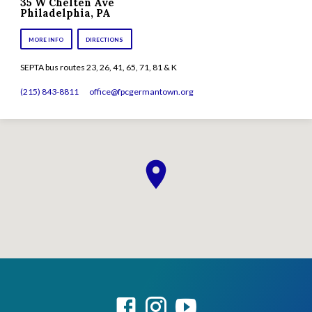
35 W Chelten Ave
Philadelphia, PA
MORE INFO
DIRECTIONS
SEPTA bus routes 23, 26, 41, 65, 71, 81 & K
(215) 843-8811
office​@fpcgermantown.org