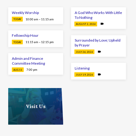
Weekly Worship
A God Who Works With Little
To Nothing
10:00 am – 11:15 am
TODAY
AUGUST 2, 2026
Fellowship Hour
Surrounded by Love; Upheld
11:15 am – 12:15 pm
TODAY
by Prayer
JULY 26, 2026
Admin and Finance
Committee Meeting
Listening
7:00 pm
AUG 11
JULY 19, 2026
Visit Us