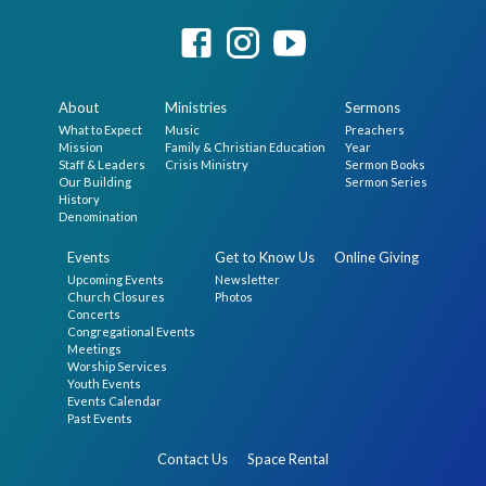
About
Ministries
Sermons
What to Expect
Music
Preachers
Mission
Family & Christian Education
Year
Staff & Leaders
Crisis Ministry
Sermon Books
Our Building
Sermon Series
History
Denomination
Events
Get to Know Us
Online Giving
Upcoming Events
Newsletter
Church Closures
Photos
Concerts
Congregational Events
Meetings
Worship Services
Youth Events
Events Calendar
Past Events
Contact Us
Space Rental