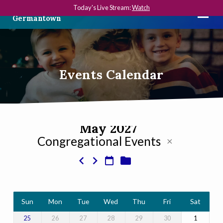
Today's Live Stream:
Watch
The First Presbyterian Church in
Germantown
Events Calendar
May 2027
Congregational Events
Events
Calendar
Sun
Mon
Tue
Wed
Thu
Fri
Sat
26
27
28
29
30
1
25