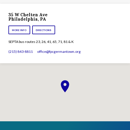
35 W Chelten Ave
Philadelphia, PA
MORE INFO
DIRECTIONS
SEPTA bus routes 23, 26, 41, 65, 71, 81 & K
(215) 843-8811
office​@fpcgermantown.org