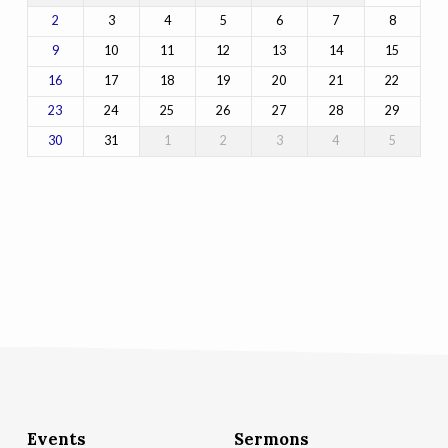
3
4
5
6
7
8
2
10
11
12
13
14
15
9
17
18
19
20
21
22
16
24
25
26
27
28
29
23
31
1
2
3
4
5
30
Events
Sermons