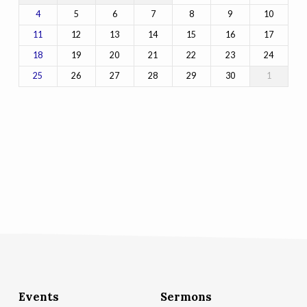
5
6
7
8
9
10
4
12
13
14
15
16
17
11
19
20
21
22
23
24
18
26
27
28
29
30
1
25
Events
Sermons