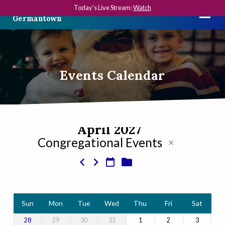
Today's Live Stream:
Watch
The First Presbyterian Church in
Germantown
Events Calendar
April 2027
Congregational Events
Events
Calendar
Sun
Mon
Tue
Wed
Thu
Fri
Sat
29
30
31
1
2
3
28