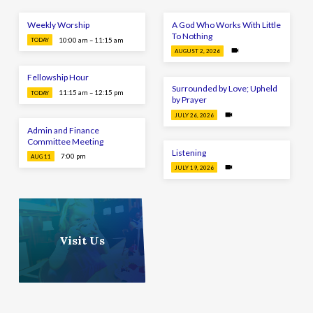
Weekly Worship
A God Who Works With Little
To Nothing
10:00 am – 11:15 am
TODAY
AUGUST 2, 2026
Fellowship Hour
Surrounded by Love; Upheld
11:15 am – 12:15 pm
TODAY
by Prayer
JULY 26, 2026
Admin and Finance
Committee Meeting
Listening
7:00 pm
AUG 11
JULY 19, 2026
Visit Us