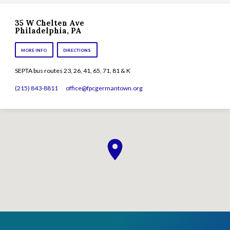
35 W Chelten Ave
Philadelphia, PA
MORE INFO
DIRECTIONS
SEPTA bus routes 23, 26, 41, 65, 71, 81 & K
(215) 843-8811
office​@fpcgermantown.org