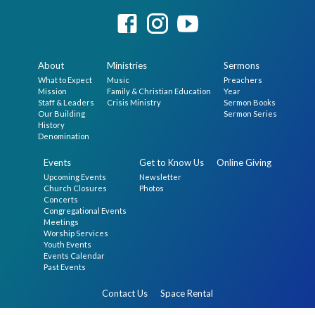
About
Ministries
Sermons
What to Expect
Music
Preachers
Mission
Family & Christian Education
Year
Staff & Leaders
Crisis Ministry
Sermon Books
Our Building
Sermon Series
History
Denomination
Events
Get to Know Us
Online Giving
Upcoming Events
Newsletter
Church Closures
Photos
Concerts
Congregational Events
Meetings
Worship Services
Youth Events
Events Calendar
Past Events
Contact Us
Space Rental