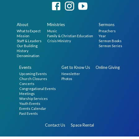
About
Ministries
Sermons
What to Expect
Music
Preachers
Mission
Family & Christian Education
Year
Staff & Leaders
Crisis Ministry
Sermon Books
Our Building
Sermon Series
History
Denomination
Events
Get to Know Us
Online Giving
Upcoming Events
Newsletter
Church Closures
Photos
Concerts
Congregational Events
Meetings
Worship Services
Youth Events
Events Calendar
Past Events
Contact Us
Space Rental