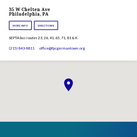
35 W Chelten Ave
Philadelphia, PA
MORE INFO
DIRECTIONS
SEPTA bus routes 23, 26, 41, 65, 71, 81 & K
(215) 843-8811
office​@fpcgermantown.org