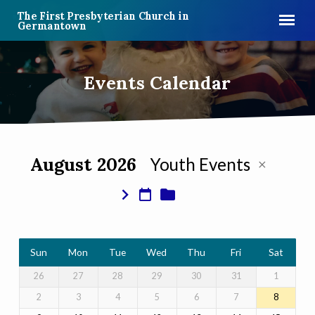
The First Presbyterian Church in
Germantown
Events Calendar
August 2026
Youth Events
Events
Calendar
Sun
Mon
Tue
Wed
Thu
Fri
Sat
26
27
28
29
30
31
1
2
3
4
5
6
7
8