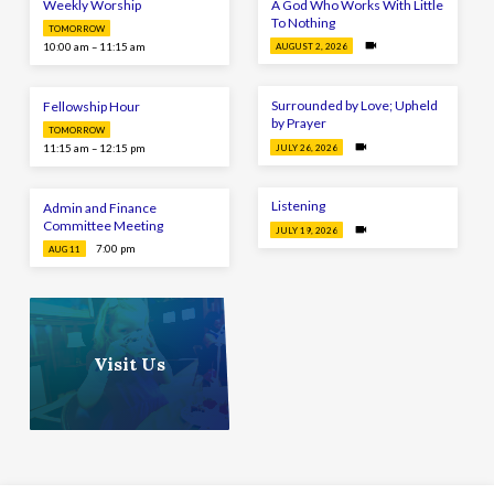
Weekly Worship
A God Who Works With Little
To Nothing
TOMORROW
10:00 am – 11:15 am
AUGUST 2, 2026
Surrounded by Love; Upheld
Fellowship Hour
by Prayer
TOMORROW
11:15 am – 12:15 pm
JULY 26, 2026
Listening
Admin and Finance
Committee Meeting
JULY 19, 2026
7:00 pm
AUG 11
Visit Us