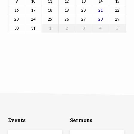
9
10
11
12
13
14
15
16
17
18
19
20
22
21
23
24
25
26
27
29
28
30
31
1
2
3
4
5
Events
Sermons