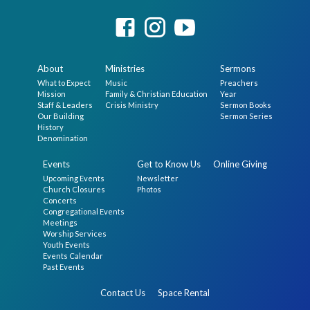
About
Ministries
Sermons
What to Expect
Music
Preachers
Mission
Family & Christian Education
Year
Staff & Leaders
Crisis Ministry
Sermon Books
Our Building
Sermon Series
History
Denomination
Events
Get to Know Us
Online Giving
Upcoming Events
Newsletter
Church Closures
Photos
Concerts
Congregational Events
Meetings
Worship Services
Youth Events
Events Calendar
Past Events
Contact Us
Space Rental