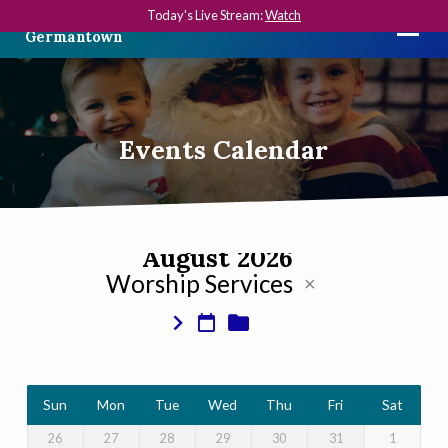
Today's Live Stream:
Watch
The First Presbyterian Church in
Germantown
Events Calendar
August 2026
Worship Services
Events
Calendar
Sun
Mon
Tue
Wed
Thu
Fri
Sat
26
27
28
29
30
31
1