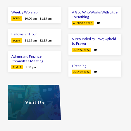
Weekly Worship
A God Who Works With Little
To Nothing
10:00 am – 11:15 am
TODAY
AUGUST 2, 2026
Fellowship Hour
Surrounded by Love; Upheld
11:15 am – 12:15 pm
TODAY
by Prayer
JULY 26, 2026
Admin and Finance
Committee Meeting
Listening
7:00 pm
AUG 11
JULY 19, 2026
Visit Us