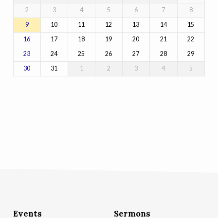
2
3
4
5
6
7
8
10
11
12
13
14
15
9
17
18
19
20
21
22
16
24
25
26
27
28
29
23
31
1
2
3
4
5
30
Events
Sermons