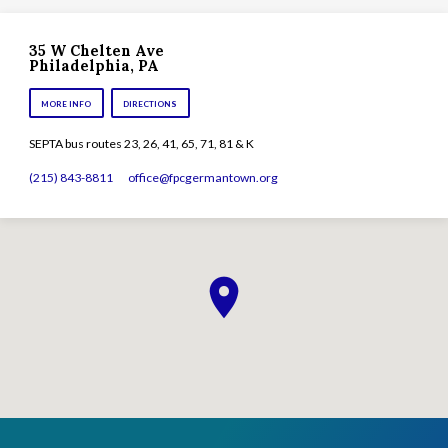
35 W Chelten Ave
Philadelphia, PA
MORE INFO
DIRECTIONS
SEPTA bus routes 23, 26, 41, 65, 71, 81 & K
(215) 843-8811
office​@fpcgermantown.org