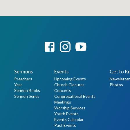
Sermons
Events
Get to K
Preachers
Upcoming Events
Newsletter
Year
Church Closures
Photos
Sermon Books
Concerts
Sermon Series
Congregational Events
Meetings
Worship Services
Youth Events
Events Calendar
Past Events