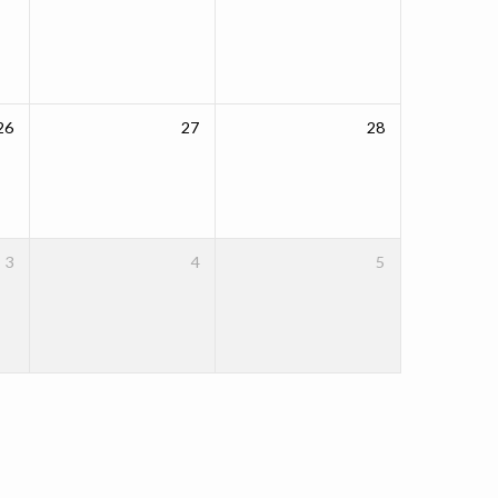
26
27
28
3
4
5