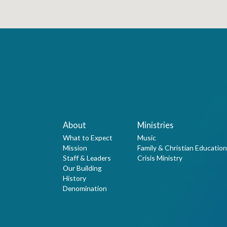
About
Ministries
What to Expect
Music
Mission
Family & Christian Education
Staff & Leaders
Crisis Ministry
Our Building
History
Denomination