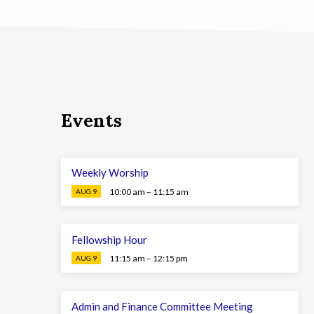
Events
Weekly Worship
10:00 am – 11:15 am
AUG 9
Fellowship Hour
11:15 am – 12:15 pm
AUG 9
Admin and Finance Committee Meeting