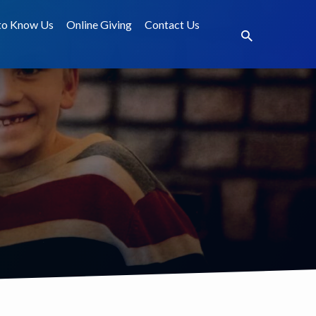
to Know Us
Online Giving
Contact Us