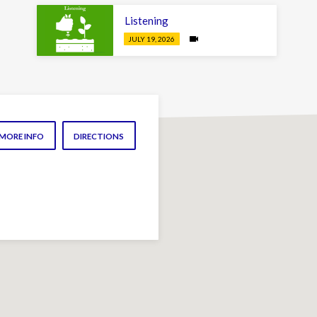
Listening
JULY 19, 2026
MORE INFO
DIRECTIONS