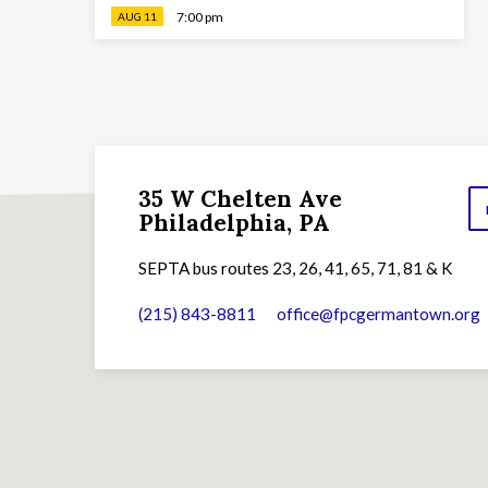
7:00 pm
AUG 11
35 W Chelten Ave
Philadelphia, PA
SEPTA bus routes 23, 26, 41, 65, 71, 81 & K
(215) 843-8811
office​@fpcgermantown.org