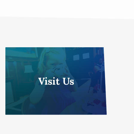
Visit Us