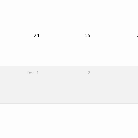
24
25
Dec
1
2