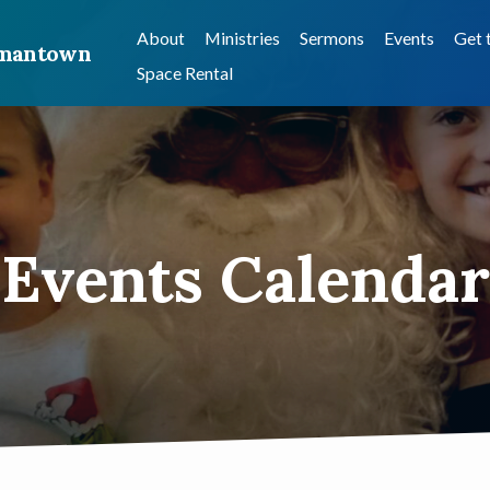
About
Ministries
Sermons
Events
Get 
ermantown
Space Rental
Events Calendar