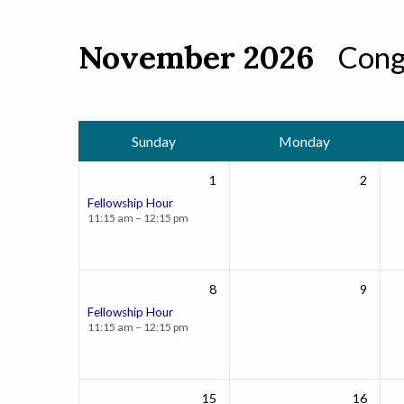
November 2026
Cong
Events
Calendar
Sunday
Monday
1
2
Fellowship Hour
11:15 am – 12:15 pm
8
9
Fellowship Hour
11:15 am – 12:15 pm
15
16