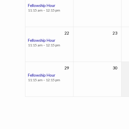
Fellowship Hour
11:15 am – 12:15 pm
22
23
Fellowship Hour
11:15 am – 12:15 pm
29
30
Fellowship Hour
11:15 am – 12:15 pm