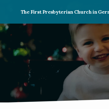
The First Presbyterian Church in G