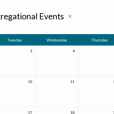
regational Events
Tuesday
Wednesday
Thursday
3
4
10
11
17
18