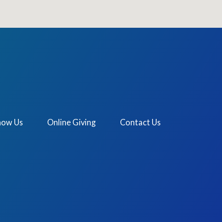
now Us
Online Giving
Contact Us