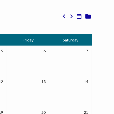
Friday
Saturday
5
6
7
12
13
14
19
20
21