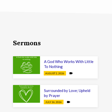
Sermons
A God Who Works With Little
To Nothing
AUGUST 2, 2026
Surrounded by Love; Upheld
by Prayer
JULY 26, 2026