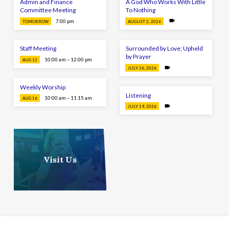
Admin and Finance
A God Who Works With Little
Committee Meeting
To Nothing
7:00 pm
TOMORROW
AUGUST 2, 2026
Staff Meeting
Surrounded by Love; Upheld
by Prayer
10:00 am – 12:00 pm
AUG 12
JULY 26, 2026
Weekly Worship
Listening
10:00 am – 11:15 am
AUG 16
JULY 19, 2026
Visit Us