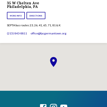
35 W Chelten Ave
Philadelphia, PA
MORE INFO
DIRECTIONS
SEPTA bus routes 23, 26, 41, 65, 71, 81 & K
(215) 843-8811
office​@fpcgermantown.org