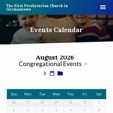
The First Presbyterian Church in
Germantown
Events Calendar
August 2026
Congregational Events
Events
Calendar
Sun
Mon
Tue
Wed
Thu
Fri
Sat
26
27
28
29
30
31
1
2
3
4
5
6
7
8