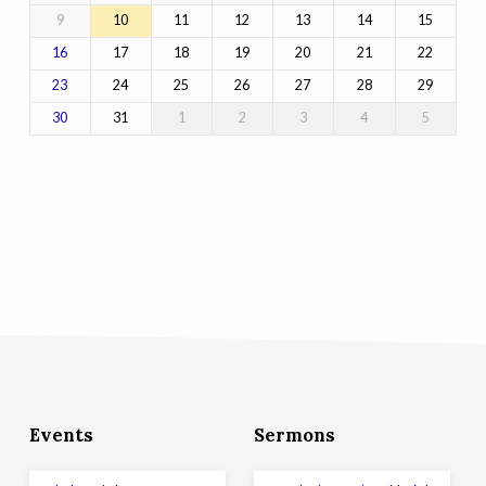
9
10
11
12
13
14
15
17
18
19
20
21
22
16
24
25
26
27
28
29
23
31
1
2
3
4
5
30
Events
Sermons