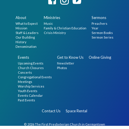
About
Ministries
Sermons
What to Expect
Music
Preachers
Mission
Family & Christian Education
Year
Staff & Leaders
Crisis Ministry
Sermon Books
Our Building
Sermon Series
History
Denomination
Events
Get to Know Us
Online Giving
Upcoming Events
Newsletter
Church Closures
Photos
Concerts
Congregational Events
Meetings
Worship Services
Youth Events
Events Calendar
Past Events
Contact Us
Space Rental
© 2026 The First Presbyterian Church in Germantown