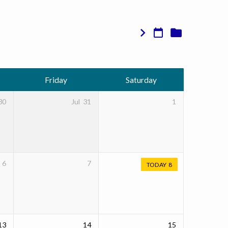
Friday
Saturday
30
Jul
31
1
6
7
TODAY
8
13
14
15