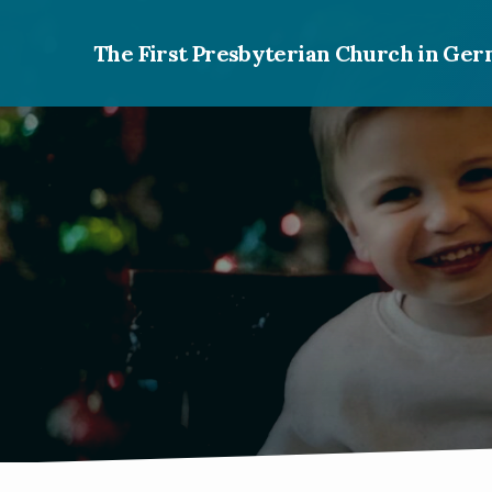
The First Presbyterian Church in G