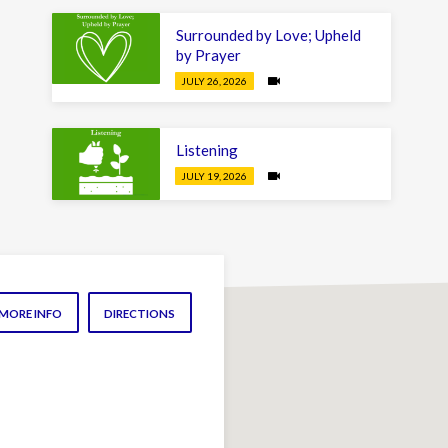
Surrounded by Love; Upheld
by Prayer
JULY 26, 2026
Listening
JULY 19, 2026
MORE INFO
DIRECTIONS