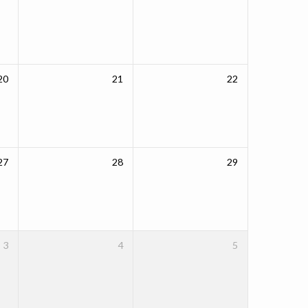
20
21
22
27
28
29
3
4
5