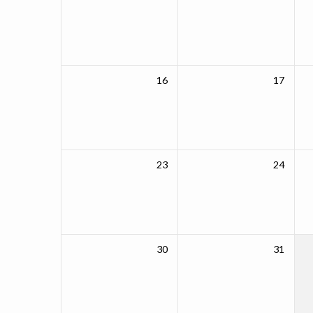
16
17
23
24
30
31