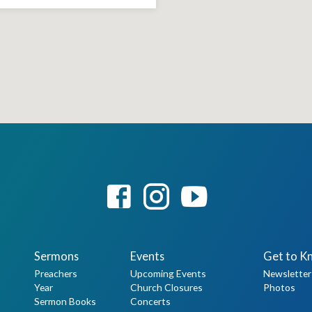
Sermons
Events
Get to K
Preachers
Upcoming Events
Newsletter
Year
Church Closures
Photos
Sermon Books
Concerts