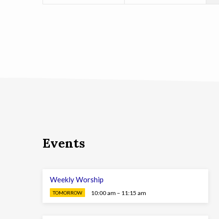
Events
Weekly Worship
10:00 am – 11:15 am
TOMORROW