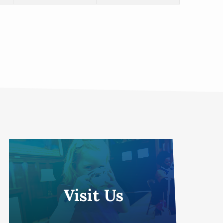
Visit Us