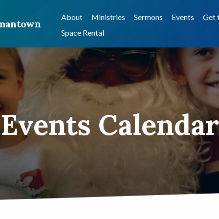
About
Ministries
Sermons
Events
Get 
ermantown
Space Rental
Events Calendar