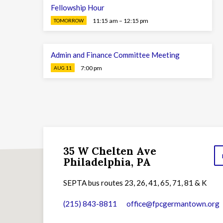
Fellowship Hour
11:15 am – 12:15 pm
TOMORROW
Admin and Finance Committee Meeting
7:00 pm
AUG 11
35 W Chelten Ave
Philadelphia, PA
SEPTA bus routes 23, 26, 41, 65, 71, 81 & K
(215) 843-8811
office​@fpcgermantown.org