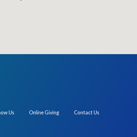
now Us
Online Giving
Contact Us