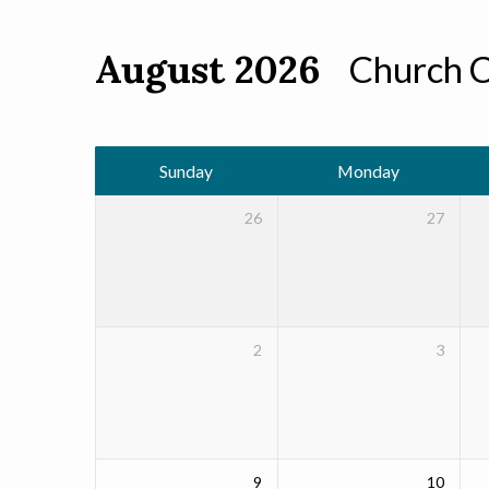
August 2026
Church 
Events
Calendar
Sunday
Monday
26
27
2
3
9
10