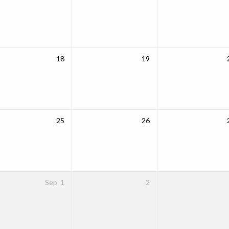
18
19
25
26
Sep
1
2