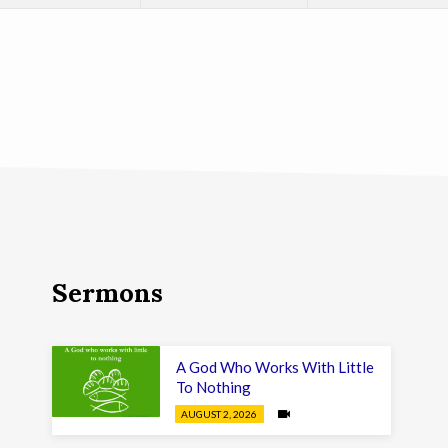
Sermons
A God Who Works With Little
To Nothing
AUGUST 2, 2026