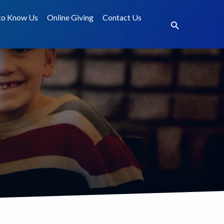
to Know Us
Online Giving
Contact Us