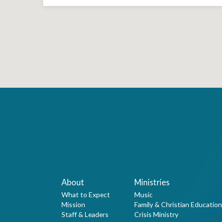
About
Ministries
What to Expect
Music
Mission
Family & Christian Education
Staff & Leaders
Crisis Ministry