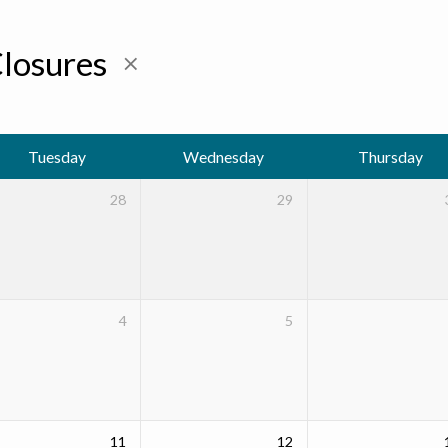
Closures
Tuesday
Wednesday
Thursday
28
29
4
5
11
12